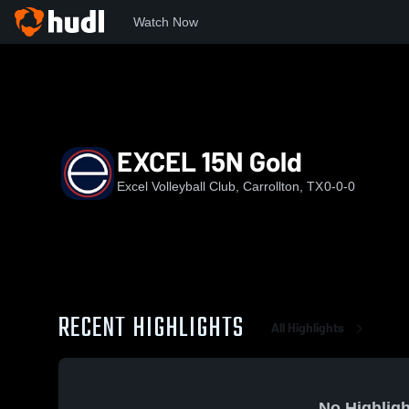
Watch Now
Home
EXCEL
EXCEL 15N Gold
EXCEL 15N Gold
Excel Volleyball Club, Carrollton, TX
0-0-0
RECENT HIGHLIGHTS
All Highlights
No Highligh