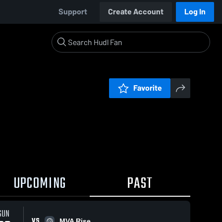
Support
Create Account
Log In
Favorite
UPCOMING
PAST
SUN
VS
MVA Rise