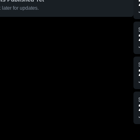
later for updates.