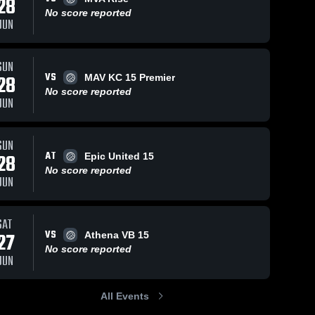
28
No score reported
JUN
SUN
VS
28
MAV KC 15 Premier
No score reported
JUN
SUN
AT
28
Epic United 15
No score reported
JUN
SAT
VS
27
Athena VB 15
No score reported
JUN
All Events