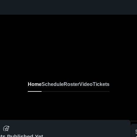
Home
Schedule
Roster
Video
Tickets
ts Published Yet