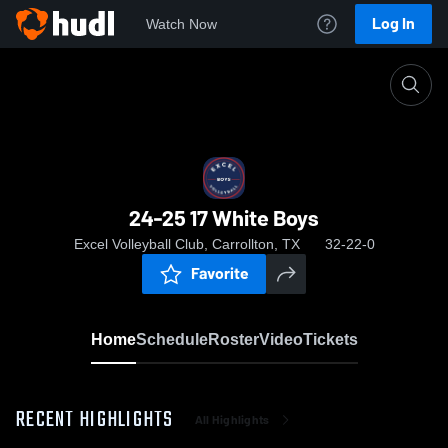
Log In
Watch Now
Home
24-25 17 White Boys
24-25 17 White Boys
Excel Volleyball Club, Carrollton, TX
32-22-0
Favorite
Home
Schedule
Roster
Video
Tickets
RECENT HIGHLIGHTS
All Highlights