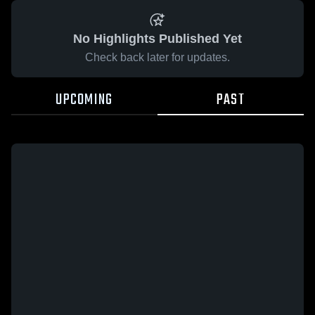
No Highlights Published Yet
Check back later for updates.
UPCOMING
PAST