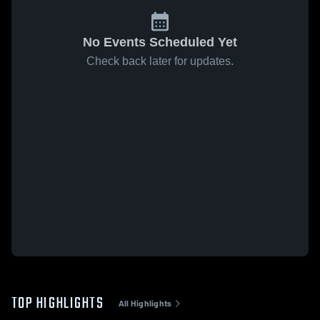
No Events Scheduled Yet
Check back later for updates.
TOP HIGHLIGHTS
All Highlights