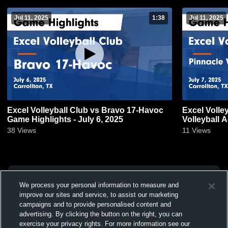
Jul 11, 2025
1:38
Jul 11, 2025
Excel Volleyball Club vs Bravo 17-Havoc
Excel Volle
Game Highlights - July 6, 2025
Volleyball 
7, 2025
38
Views
11
Views
We process your personal information to measure and
improve our sites and service, to assist our marketing
campaigns and to provide personalised content and
advertising. By clicking the button on the right, you can
exercise your privacy rights. For more information see our