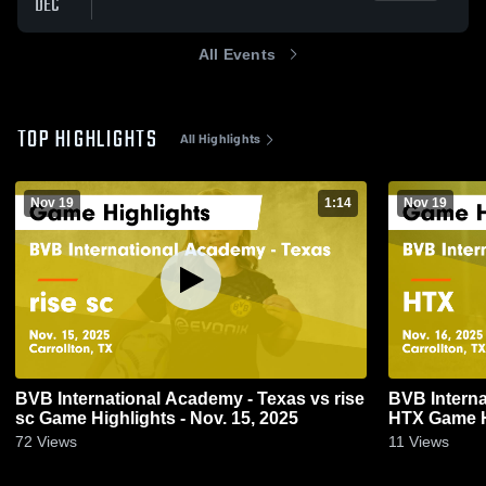
DEC
All Events
TOP HIGHLIGHTS
All Highlights
Nov 19
1:14
Nov 19
BVB International Academy - Texas vs rise
BVB Interna
sc Game Highlights - Nov. 15, 2025
HTX Game Hi
72
Views
11
Views