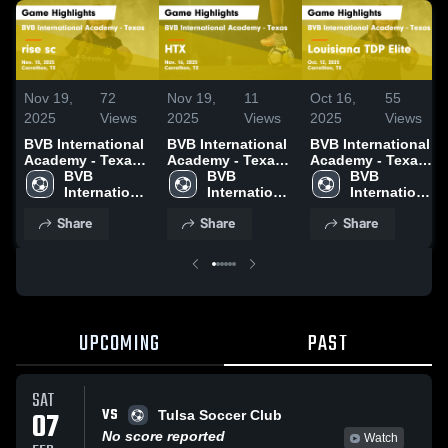
Nov 19,
72
Nov 19,
11
Oct 16,
55
2025
Views
2025
Views
2025
Views
BVB International
BVB International
BVB International
Academy - Texas
Academy - Texas
Academy - Texas
vs rise sc Game
BVB 
vs HTX Game
BVB 
vs Louisiana TDP
BVB 
Highlights - Nov.
International 
Highlights - Nov.
International 
Elite Game
International 
15, 2025
Academy - 
16, 2025
Academy - 
Highlights - Oct.
Academy - 
Share
Share
Share
Texas
Texas
12, 2025
Texas
UPCOMING
PAST
SAT
VS
07
Tulsa Soccer Club
No score reported
Watch