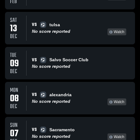
FEB
SAT
VS
13
tulsa
No score reported
Watch
DEC
TUE
VS
09
Salvo Soccer Club
No score reported
DEC
MON
VS
08
alexandria
No score reported
Watch
DEC
SUN
VS
07
Sacramento
No score reported
Watch