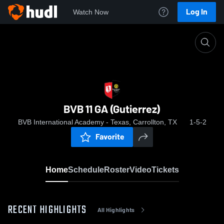
Log In
Watch Now
Home
BVB 11 GA (Gutierrez)
BVB 11 GA (Gutierrez)
BVB International Academy - Texas, Carrollton, TX
1-5-2
Favorite
Home
Schedule
Roster
Video
Tickets
RECENT HIGHLIGHTS
All Highlights