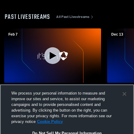
PAST LIVESTREAMS
All Past Livestreams
Feb 7
Dec 13
BVB 11GA vs Tulsa 11GA
BVB 11GA v
We process your personal information to measure and
improve our sites and service, to assist our marketing
campaigns and to provide personalised content and
advertising. By clicking the button on the right, you can
exercise your privacy rights. For more information see our
privacy notice
Cookie Policy
Do Not Sell My Personal Information