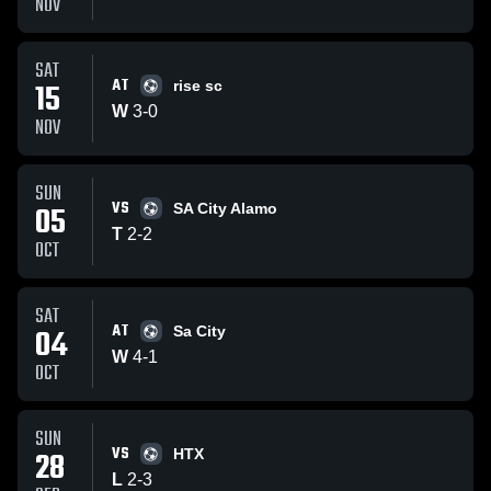
NOV
SAT
AT
15
rise sc
W
3
-
0
NOV
SUN
VS
05
SA City Alamo
T
2
-
2
OCT
SAT
AT
04
Sa City
W
4
-
1
OCT
SUN
VS
28
HTX
L
2
-
3