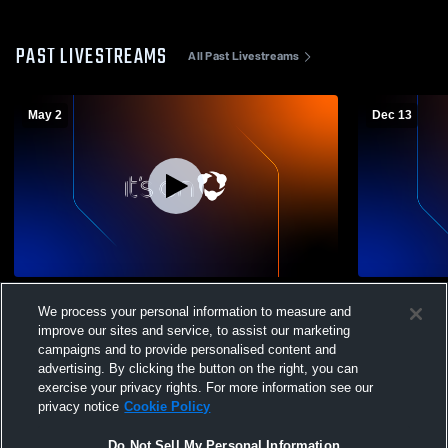
PAST LIVESTREAMS
All Past Livestreams
May 2
Dec 13
BVB 13GA vs Dallas Athletico
BVB 13GA v
We process your personal information to measure and
improve our sites and service, to assist our marketing
campaigns and to provide personalised content and
advertising. By clicking the button on the right, you can
exercise your privacy rights. For more information see our
privacy notice
Cookie Policy
Do Not Sell My Personal Information