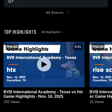
SEP
All Events
TOP HIGHLIGHTS
All Highlights
Nov 19
0:31
Nov 19
BVB International Academy - Texas vs htx
BVB Interna
Game Highlights - Nov. 16, 2025
sc Game Hig
182
Views
25
Views