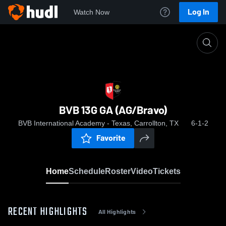
Log In
Watch Now
Home
BVB 13G GA (AG/Bravo)
BVB 13G GA (AG/Bravo)
BVB International Academy - Texas, Carrollton, TX
6-1-2
Favorite
Home
Schedule
Roster
Video
Tickets
RECENT HIGHLIGHTS
All Highlights