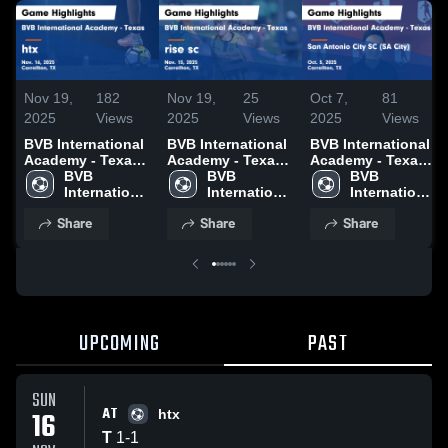
Nov 19,
182
Nov 19,
25
Oct 7,
81
2025
Views
2025
Views
2025
Views
BVB International
BVB International
BVB International
Academy - Texas
Academy - Texas
Academy - Texas
vs htx Game
BVB 
vs rise sc Game
BVB 
vs San Antonio
BVB 
Highlights - Nov.
International 
Highlights - Nov.
International 
City SC (SA City)
International 
16, 2025
Academy - 
15, 2025
Academy - 
Game Highlights -
Academy - 
Share
Share
Share
Texas
Texas
Oct. 5, 2025
Texas
UPCOMING
PAST
SUN
AT
16
htx
T
1
-
1