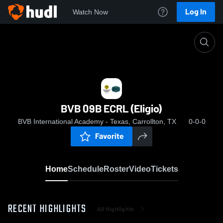
Log In
Watch Now
Home
BVB 09B ECRL (Eligio)
BVB 09B ECRL (Eligio)
BVB International Academy - Texas, Carrollton, TX
0-0-0
Favorite
Home
Schedule
Roster
Video
Tickets
RECENT HIGHLIGHTS
All Highlights