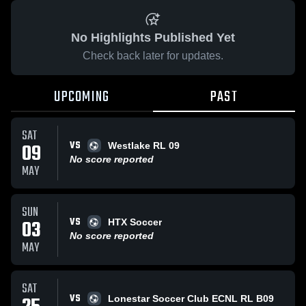
No Highlights Published Yet
Check back later for updates.
UPCOMING
PAST
SAT
VS
09
Westlake RL 09
No score reported
MAY
SUN
VS
03
HTX Soccer
No score reported
MAY
SAT
VS
Lonestar Soccer Club ECNL RL B09