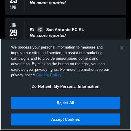
25
No score reported
APR
SUN
VS
29
San Antonio FC RL
No score reported
MAR
We process your personal information to measure and
improve our sites and service, to assist our marketing
SUN
campaigns and to provide personalised content and
VS
22
BVB International
advertising. By clicking the button on the right, you can
No score reported
exercise your privacy rights. For more information see our
FEB
privacy notice
Cookie Policy
All Events
Do Not Sell My Personal Information
Reject All
Accept Cookies
Privacy Policy
|
Terms & Conditions
|
Software License Agreement
|
Do
Not Sell My Personal Information
|
Cookies
|
Security