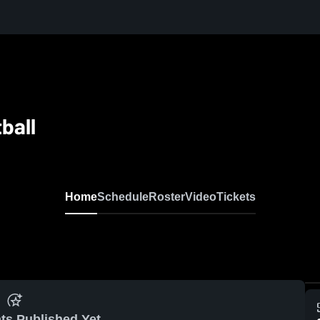
ball
Home
Schedule
Roster
Video
Tickets
ts Published Yet