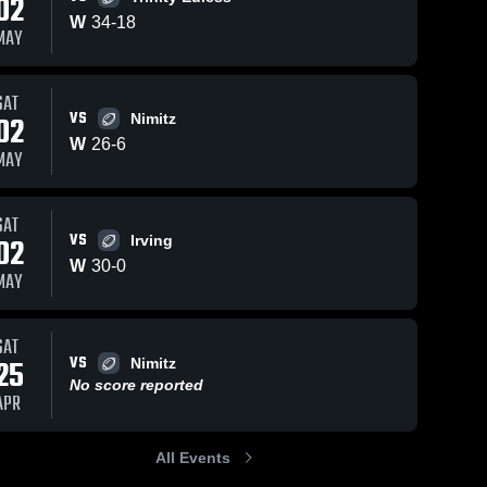
02
W
34
-
18
MAY
SAT
VS
02
Nimitz
W
26
-
6
MAY
SAT
VS
02
Irving
W
30
-
0
MAY
SAT
VS
25
Nimitz
No score reported
APR
All Events