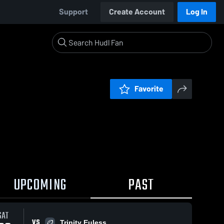
Support
Create Account
Log In
Favorite
UPCOMING
PAST
SAT
VS
Trinity Euless