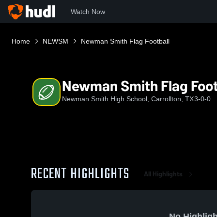
Watch Now
Home
NEWSM
Newman Smith Flag Football
Newman Smith Flag Foot
Newman Smith High School, Carrollton, TX
3-0-0
RECENT HIGHLIGHTS
All Highlights
No Highligh