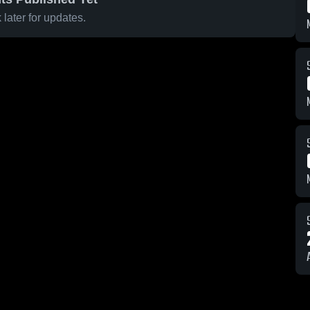
later for updates.