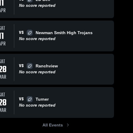
11
No score reported
APR
SAT
VS
11
Newman Smith High Trojans
No score reported
APR
SAT
VS
28
Ranchview
No score reported
MAR
SAT
VS
28
Turner
No score reported
MAR
All Events