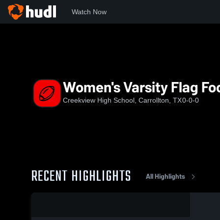
Watch Now
Home
CHS
Women's Varsity Flag Football
Women's Varsity Flag Foo
Creekview High School, Carrollton, TX
0-0-0
RECENT HIGHLIGHTS
All Highlights
0:19 / 2:15