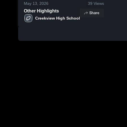
May 13, 2026
39
Views
Other Highlights
Share
Creekview High School