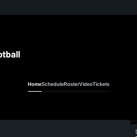
tball
Home
Schedule
Roster
Video
Tickets