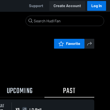
Support
Create Account
Log In
Favorite
UPCOMING
PAST
SAT
VS
LD Bell