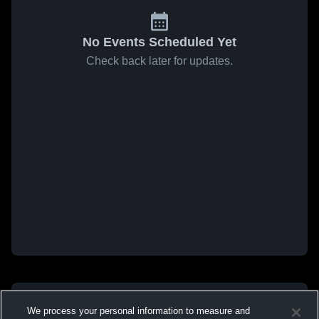
No Events Scheduled Yet
Check back later for updates.
We process your personal information to measure and