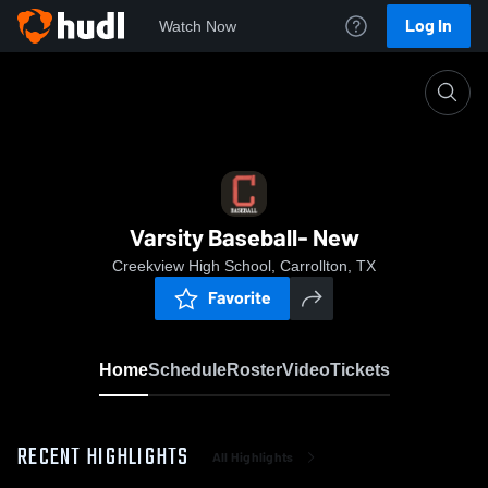
Log In
Watch Now
Home
Varsity Baseball- New
Varsity Baseball- New
Creekview High School, Carrollton, TX
Favorite
Home
Schedule
Roster
Video
Tickets
RECENT HIGHLIGHTS
All Highlights