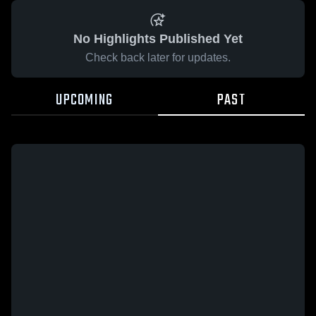
No Highlights Published Yet
Check back later for updates.
UPCOMING
PAST