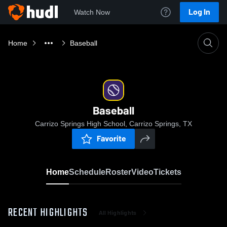
Log In
Watch Now
Home
Baseball
Baseball
Carrizo Springs High School, Carrizo Springs, TX
Favorite
Home
Schedule
Roster
Video
Tickets
RECENT HIGHLIGHTS
All Highlights