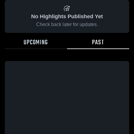
No Highlights Published Yet
Check back later for updates.
UPCOMING
PAST