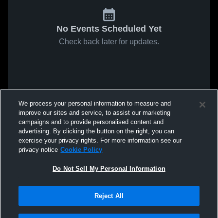
No Events Scheduled Yet
Check back later for updates.
We process your personal information to measure and
improve our sites and service, to assist our marketing
campaigns and to provide personalised content and
advertising. By clicking the button on the right, you can
exercise your privacy rights. For more information see our
privacy notice
Cookie Policy
Do Not Sell My Personal Information
Reject All