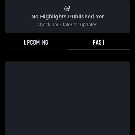
No Highlights Published Yet
Check back later for updates.
UPCOMING
PAST