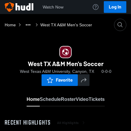
Log In
Watch Now
Home
West TX A&M Men's Soccer
West TX A&M Men's Soccer
West Texas A&M University, Canyon, TX
0-0-0
Favorite
Home
Schedule
Roster
Video
Tickets
RECENT HIGHLIGHTS
All Highlights