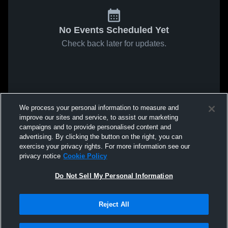
No Events Scheduled Yet
Check back later for updates.
We process your personal information to measure and
improve our sites and service, to assist our marketing
campaigns and to provide personalised content and
advertising. By clicking the button on the right, you can
exercise your privacy rights. For more information see our
privacy notice
Cookie Policy
Do Not Sell My Personal Information
Reject All