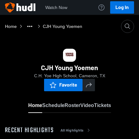
Log In
Watch Now
Home
CJH Young Yoemen
CJH Young Yoemen
C.H. Yoe High School, Cameron, TX
Favorite
Home
Schedule
Roster
Video
Tickets
RECENT HIGHLIGHTS
All Highlights