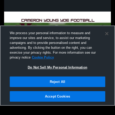
We process your personal information to measure and
improve our sites and service, to assist our marketing
campaigns and to provide personalised content and
advertising. By clicking the button on the right, you can
exercise your privacy rights. For more information see our
privacy notice
Cookie Policy
Do Not Sell My Personal Information
Privacy Policy
|
Terms & Conditions
|
Software License Agreement
|
Do
Reject All
Not Sell My Personal Information
|
Cookies
|
Security
Hudl is a product and service of Agile Sports Technologies, Inc. All text and design
©2007-2026. All rights reserved.
Accept Cookies