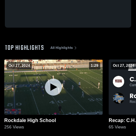
TOP HIGHLIGHTS
All Highlights
Oct 27, 2024
1:29
Oct 27, 2024
Rockdale High School
256
Views
65
Views