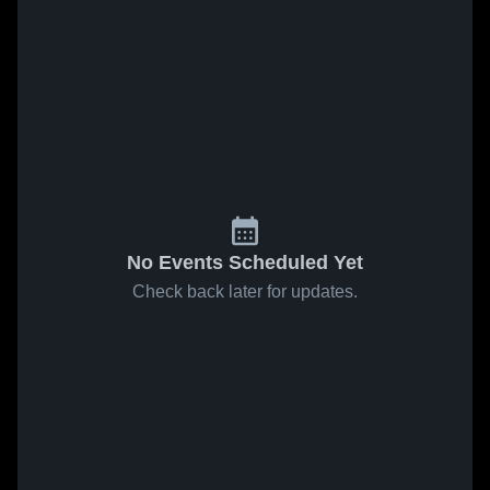
No Events Scheduled Yet
Check back later for updates.