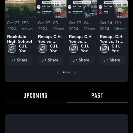
Oct 27,
256
Oct 27,
65
Oct 27,
84
Oct 24,
121
O
2024
Views
2024
Views
2024
Views
2024
Views
2
Rockdale
Recap: C.H.
Recap: C.H.
Recap: C.H.
T
High School
Yoe vs.
Yoe vs.
Yoe vs. Troy
S
C.H. 
Rockdale
C.H. 
Rockdale
C.H. 
2024
C.H. 
Yoe 
2024
Yoe 
2024
Yoe 
Yoe 
High 
High 
High 
High 
Share
Share
Share
Share
School
School
School
School
UPCOMING
PAST