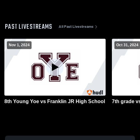
PAST LIVESTREAMS
All Past Livestreams
Nov 1, 2024
Oct 31, 2024
8th Young Yoe vs Franklin JR High School
7th grade v