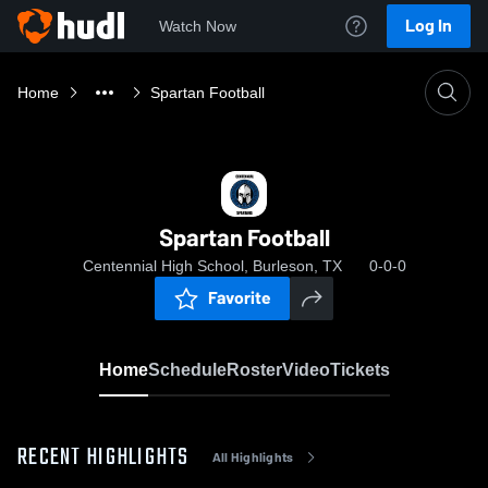
Log In
Watch Now
Home
Spartan Football
Spartan Football
Centennial High School, Burleson, TX
0-0-0
Favorite
Home
Schedule
Roster
Video
Tickets
RECENT HIGHLIGHTS
All Highlights