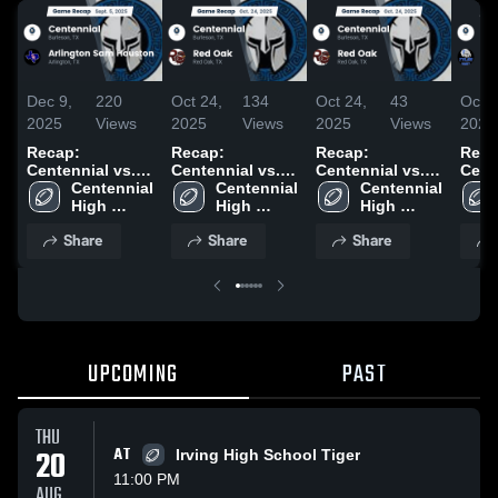
Dec 9,
220
Oct 24,
134
Oct 24,
43
Oct 1
2025
Views
2025
Views
2025
Views
2025
Recap:
Recap:
Recap:
Reca
Centennial vs.
Centennial vs.
Centennial vs.
Centen
Arlington Sam
Centennial 
Centennial 
Red Oak 2025
Centennial 
Red Oak 2025
High 
Houston 2025
High 
High 
School
School
School
Share
Share
Share
UPCOMING
PAST
THU
20
AT
Irving High School Tiger
11:00 PM
AUG