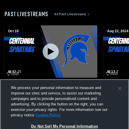
PAST LIVESTREAMS
All Past Livestreams
Oct 18
Aug 22, 2024
W 42
-
25
W 13
-
7
Centennial High School vs Tyler High
Centennial 
We process your personal information to measure and
School Mens Varsity Football
High School
improve our sites and service, to assist our marketing
campaigns and to provide personalised content and
advertising. By clicking the button on the right, you can
exercise your privacy rights. For more information see our
privacy notice
Cookie Policy
Do Not Sell My Personal Information