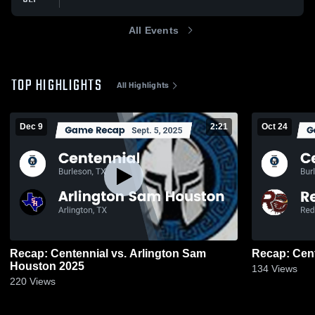
All Events
TOP HIGHLIGHTS
All Highlights
Dec 9
2:21
Oct 24
Recap: Centennial vs. Arlington Sam
Houston 2025
134
Views
220
Views