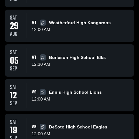
SAT
29
AT
Weatherford High Kangaroos
12:00 AM
AUG
SAT
05
AT
Burleson High School Elks
12:30 AM
SEP
SAT
12
VS
Ennis High School Lions
12:00 AM
SEP
SAT
19
VS
DeSoto High School Eagles
12:00 AM
SEP