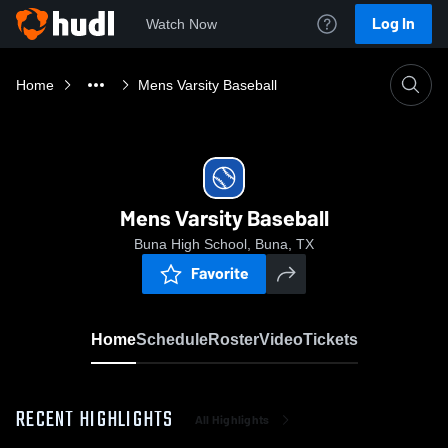
Log In
Watch Now
Home
Mens Varsity Baseball
Mens Varsity Baseball
Buna High School, Buna, TX
Favorite
Home
Schedule
Roster
Video
Tickets
RECENT HIGHLIGHTS
All Highlights