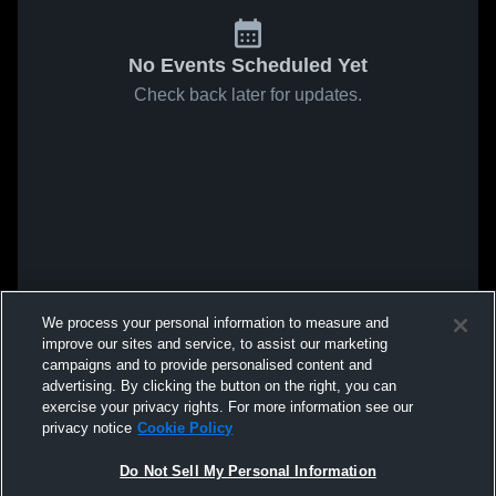
No Events Scheduled Yet
Check back later for updates.
We process your personal information to measure and
improve our sites and service, to assist our marketing
campaigns and to provide personalised content and
advertising. By clicking the button on the right, you can
exercise your privacy rights. For more information see our
privacy notice
Cookie Policy
Do Not Sell My Personal Information