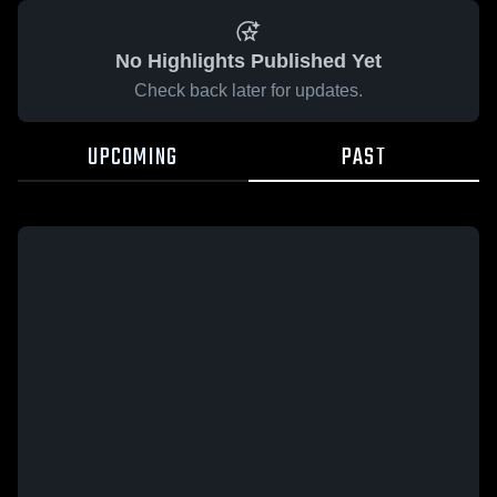
No Highlights Published Yet
Check back later for updates.
UPCOMING
PAST