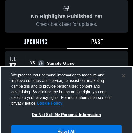
No Highlights Published Yet
Check back later for updates.
UPCOMING
PAST
TUE
VS
17
Sample Game
No score reported
FEB
We process your personal information to measure and
improve our sites and service, to assist our marketing
campaigns and to provide personalised content and
All Events
advertising. By clicking the button on the right, you can
exercise your privacy rights. For more information see our
privacy notice
Cookie Policy
Do Not Sell My Personal Information
Privacy Policy
|
Terms & Conditions
|
Software License Agreement
|
Do
Reject All
Not Sell My Personal Information
|
Cookies
|
Security