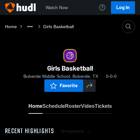
Log In
Watch Now
Home
Girls Basketball
Girls Basketball
Bulverde Middle School, Bulverde, TX
0-0-0
Favorite
Home
Schedule
Roster
Video
Tickets
RECENT HIGHLIGHTS
All Highlights