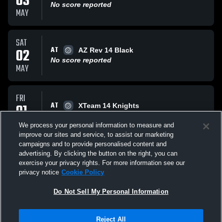
03
No score reported
MAY
SAT
AT
02
AZ Rev 14 Black
No score reported
MAY
FRI
AT
01
XTeam 14 Knights
No score reported
MAY
We process your personal information to measure and
improve our sites and service, to assist our marketing
campaigns and to provide personalised content and
All Events
advertising. By clicking the button on the right, you can
exercise your privacy rights. For more information see our
privacy notice
Cookie Policy
Do Not Sell My Personal Information
Privacy Policy
|
Terms & Conditions
|
Software License Agreement
|
Do
Reject All
Not Sell My Personal Information
|
Cookies
|
Security