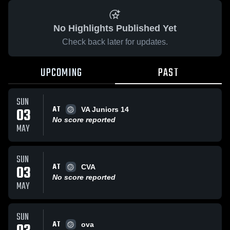
No Highlights Published Yet
Check back later for updates.
UPCOMING
PAST
SUN
AT
03
VA Juniors 14
No score reported
MAY
SUN
AT
03
CVA
No score reported
MAY
SUN
AT
ova