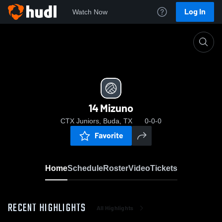
Log In
Watch Now
Home
14 Mizuno
14 Mizuno
CTX Juniors, Buda, TX
0-0-0
Favorite
Home
Schedule
Roster
Video
Tickets
RECENT HIGHLIGHTS
All Highlights