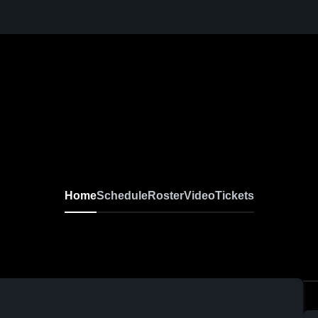
Home
Schedule
Roster
Video
Tickets