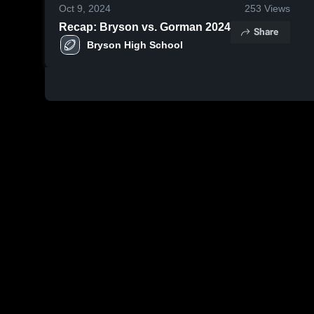
Oct 9, 2024
253
Views
Recap: Bryson vs. Gorman 2024
Share
Bryson High School