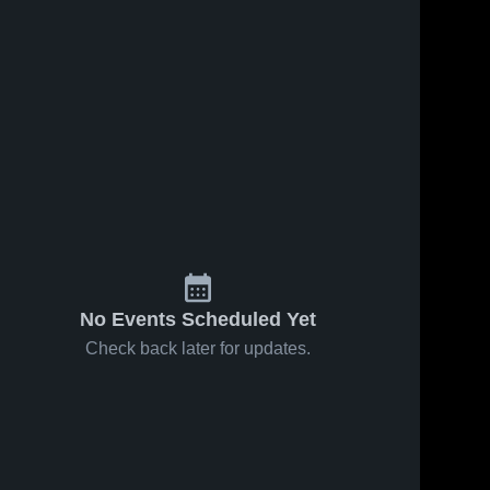
No Events Scheduled Yet
Check back later for updates.