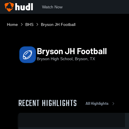
Watch Now
Home
BHS
Bryson JH Football
Bryson JH Football
Bryson High School, Bryson, TX
RECENT HIGHLIGHTS
All Highlights
0:19 / 1:33