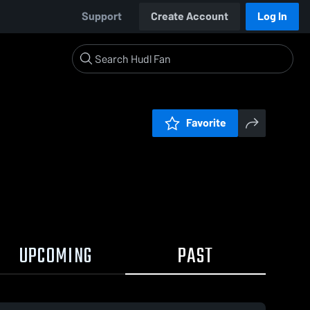
Support
Create Account
Log In
Favorite
UPCOMING
PAST