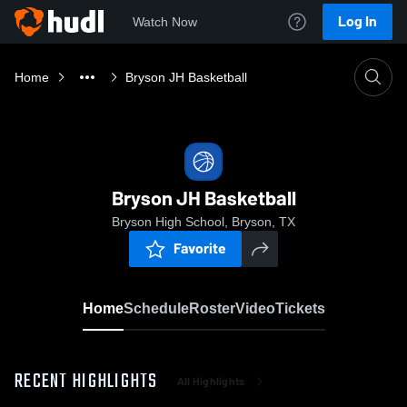
Log In
Watch Now
Home
Bryson JH Basketball
Bryson JH Basketball
Bryson High School, Bryson, TX
Favorite
Home
Schedule
Roster
Video
Tickets
RECENT HIGHLIGHTS
All Highlights