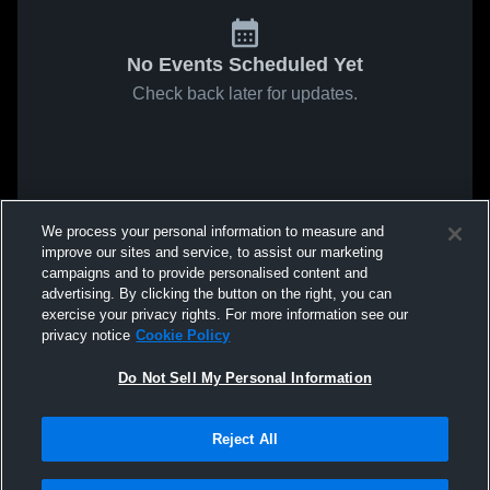
No Events Scheduled Yet
Check back later for updates.
We process your personal information to measure and
improve our sites and service, to assist our marketing
campaigns and to provide personalised content and
advertising. By clicking the button on the right, you can
exercise your privacy rights. For more information see our
privacy notice
Cookie Policy
Do Not Sell My Personal Information
Reject All