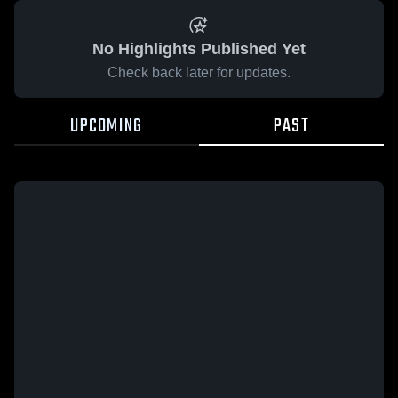
No Highlights Published Yet
Check back later for updates.
UPCOMING
PAST