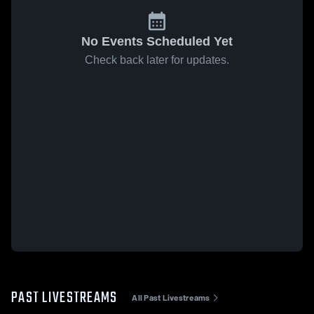
No Events Scheduled Yet
Check back later for updates.
PAST LIVESTREAMS
All Past Livestreams