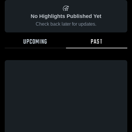
No Highlights Published Yet
Check back later for updates.
UPCOMING
PAST