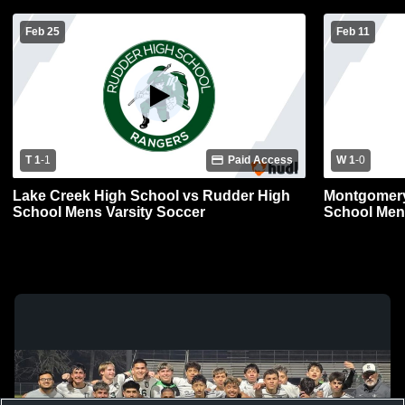
Feb 25
Feb 11
T 1
-
1
Paid Access
W 1
-
0
Lake Creek High School vs Rudder High
Montgomery
School Mens Varsity Soccer
School Men