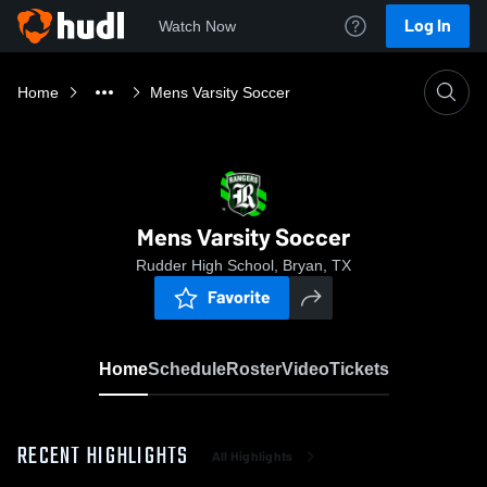
Log In
Watch Now
Home
Mens Varsity Soccer
Mens Varsity Soccer
Rudder High School, Bryan, TX
Favorite
Home
Schedule
Roster
Video
Tickets
RECENT HIGHLIGHTS
All Highlights