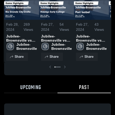
Feb 28,
269
Feb 27,
54
Feb 27,
43
Fe
2024
Views
2024
Views
2024
Views
20
Jubilee-
Jubilee-
Jubilee-
Ju
Brownsville vs
Brownsville vs
Brownsville vs
Br
Rio Grande City-
Jubilee-
Hidalgo Early
Jubilee-
Port Isabel Game
Jubilee-
H
Grulla Game
Brownsville
College Game
Brownsville
Highlights - Feb.
Brownsville
of
Highlights - Feb.
Highlights - Feb.
12, 2024
Ga
Share
Share
Share
9, 2024
16, 2024
- 
UPCOMING
PAST