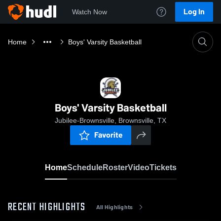
Log In
Watch Now
Home
Boys' Varsity Basketball
Boys' Varsity Basketball
Jubilee-Brownsville, Brownsville, TX
Favorite
Home
Schedule
Roster
Video
Tickets
RECENT HIGHLIGHTS
All Highlights