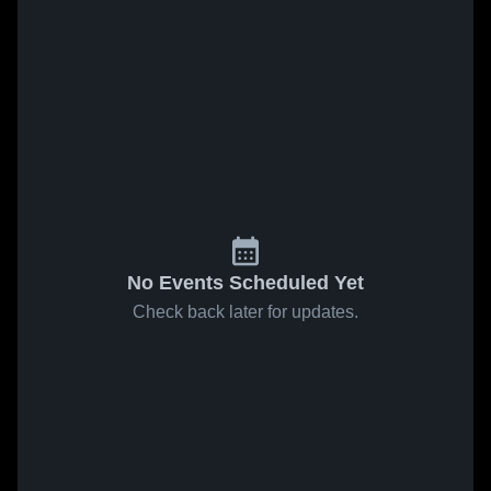
No Events Scheduled Yet
Check back later for updates.