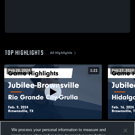
TOP HIGHLIGHTS
All Highlights
Feb 28, 2024
1:21
Feb 27, 2024
Jubilee-Brownsville vs Rio Grande City-
Jubilee-Bro
We process your personal information to measure and
Grulla Game Highlights - Feb. 9, 2024
Coll