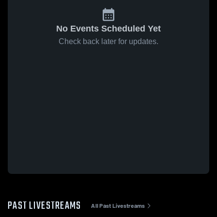
No Events Scheduled Yet
Check back later for updates.
PAST LIVESTREAMS
All Past Livestreams