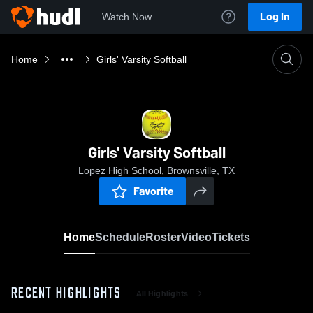
Log In
Watch Now
Home
Girls' Varsity Softball
Girls' Varsity Softball
Lopez High School, Brownsville, TX
Favorite
Home
Schedule
Roster
Video
Tickets
RECENT HIGHLIGHTS
All Highlights