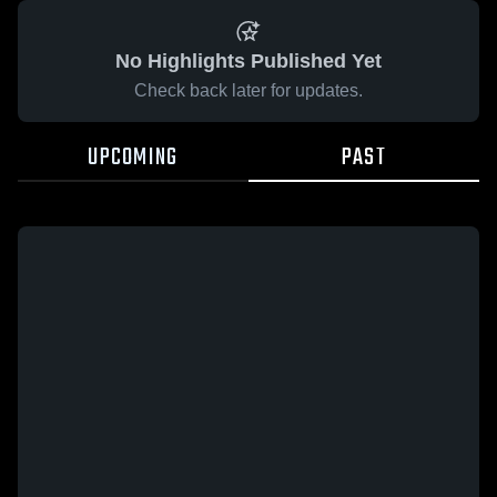
No Highlights Published Yet
Check back later for updates.
UPCOMING
PAST