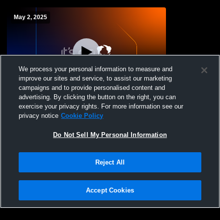
May 2, 2025
We process your personal information to measure and
improve our sites and service, to assist our marketing
L 2
-
6
campaigns and to provide personalised content and
advertising. By clicking the button on the right, you can
Mary Carroll High School vs Lopez High
exercise your privacy rights. For more information see our
School Womens Varsity Softball
privacy notice
Cookie Policy
Do Not Sell My Personal Information
Reject All
Accept Cookies
Privacy Policy
|
Terms & Conditions
|
Software License Agreement
|
Do
Not Sell My Personal Information
|
Cookies
|
Security
Hudl is a product and service of Agile Sports Technologies, Inc. All text and design