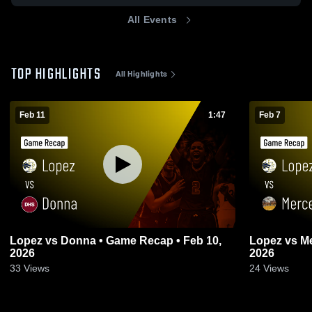
All Events
TOP HIGHLIGHTS
All Highlights
Feb 11
1:47
Feb 7
Lopez vs Donna • Game Recap • Feb 10,
Lopez vs Mercedes • Game Recap • Feb 6,
2026
2026
33
Views
24
Views