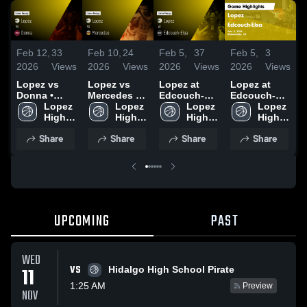
Feb 12,
33
Feb 10,
24
Feb 5,
37
Feb 5,
3
F
2026
Views
2026
Views
2026
Views
2026
Views
2
Lopez vs
Lopez vs
Lopez at
Lopez at
L
Donna •
Mercedes •
Edcouch-
Edcouch-
E
Game Recap
Lopez 
Game Recap
Lopez 
Elsa • Game
Lopez 
Elsa • Game
Lopez 
• Feb 10,
High 
• Feb 6, 2026
High 
Recap • Feb
High 
Recap • Feb
High 
•
2026
School
School
3, 2026
School
3, 2026
School
2
Share
Share
Share
Share
UPCOMING
PAST
WED
VS
11
Hidalgo High School Pirate
1:25 AM
Preview
NOV