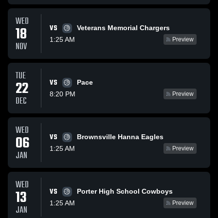
WED
VS
18
Veterans Memorial Chargers
1:25 AM
Preview
NOV
TUE
VS
22
Pace
8:20 PM
Preview
DEC
WED
VS
06
Brownsville Hanna Eagles
1:25 AM
Preview
JAN
WED
VS
13
Porter High School Cowboys
1:25 AM
Preview
JAN