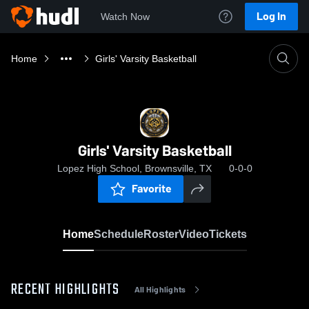
Log In
Watch Now
Home
Girls' Varsity Basketball
Girls' Varsity Basketball
Lopez High School, Brownsville, TX
0-0-0
Favorite
Home
Schedule
Roster
Video
Tickets
RECENT HIGHLIGHTS
All Highlights