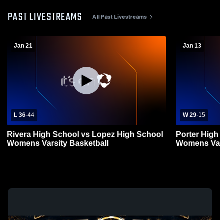
PAST LIVESTREAMS
All Past Livestreams
Jan 21
Jan 13
L 36
-
44
W 29
-
15
Rivera High School vs Lopez High School
Porter High
Womens Varsity Basketball
Womens Var