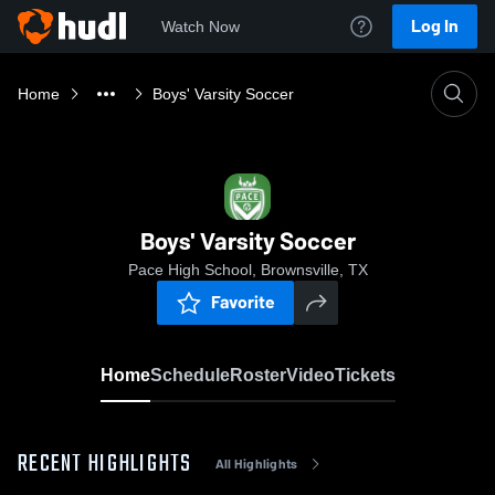
Log In
Watch Now
Home
Boys' Varsity Soccer
Boys' Varsity Soccer
Pace High School, Brownsville, TX
Favorite
Home
Schedule
Roster
Video
Tickets
RECENT HIGHLIGHTS
All Highlights
0:1