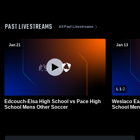
PAST LIVESTREAMS
All Past Livestreams
Jan 21
Jan 13
L 1
-
2
Edcouch-Elsa High School vs Pace High
Weslaco Ea
School Mens Other Soccer
School Men