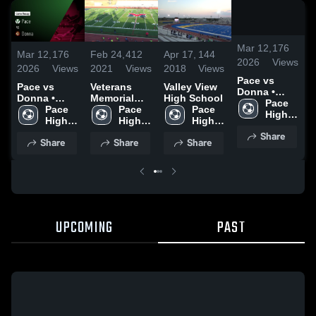
/
1:0
Mar 12,
176
Mar 12,
176
Feb 24,
412
Apr 17,
144
F
2026
Views
2026
Views
2021
Views
2018
Views
2
Pace vs
Pace vs
Veterans
Valley View
V
Donna •
Donna •
Memorial
High School
M
Game Recap
Pace 
Game Recap
Pace 
E.C.H.S.
Pace 
Pace 
E
• Feb 27,
High 
• Feb 27,
High 
High 
High 
2026
School
2026
School
School
School
Share
Share
Share
Share
UPCOMING
PAST