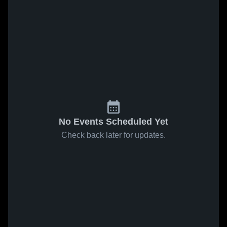
No Events Scheduled Yet
Check back later for updates.