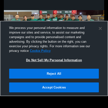
We process your personal information to measure and
improve our sites and service, to assist our marketing
campaigns and to provide personalised content and
advertising. By clicking the button on the right, you can
exercise your privacy rights. For more information see our
privacy notice
Cookie Policy
Do Not Sell My Personal Information
Privacy Policy
|
Terms & Conditions
|
Software License Agreement
|
Do
Reject All
Not Sell My Personal Information
|
Cookies
|
Security
Hudl is a product and service of Agile Sports Technologies, Inc. All text and design
©2007-2026. All rights reserved.
Accept Cookies