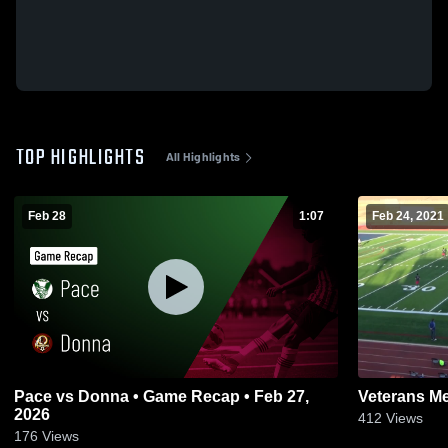
TOP HIGHLIGHTS
All Highlights
Feb 28
1:07
Feb 24, 2021
Pace vs Donna • Game Recap • Feb 27,
Veterans Me
2026
412
Views
176
Views