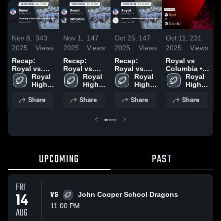
Nov 8,
343
Nov 1,
147
Oct 25,
147
Oct 11,
231
O
2025
Views
2025
Views
2025
Views
2025
Views
2
Recap:
Recap:
Recap:
Royal vs
R
Royal vs.
Royal vs.
Royal vs.
Columbia •
R
Harmony
Royal 
Wharton
Royal 
Harmony
Royal 
Game Recap
Royal 
School of
High 
2025
High 
School of
High 
• Oct 10,
High 
2
Innovation -
School
School
Innovation-
School
2025
School
Share
Share
Share
Share
Katy 2025
Sugar Land
2025
UPCOMING
PAST
FRI
14
VS
John Cooper School Dragons
11:00 PM
AUG