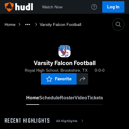
Log In
Watch Now
Home
Varsity Falcon Football
Varsity Falcon Football
Royal High School, Brookshire, TX
0-0-0
Favorite
Home
Schedule
Roster
Video
Tickets
RECENT HIGHLIGHTS
All Highlights