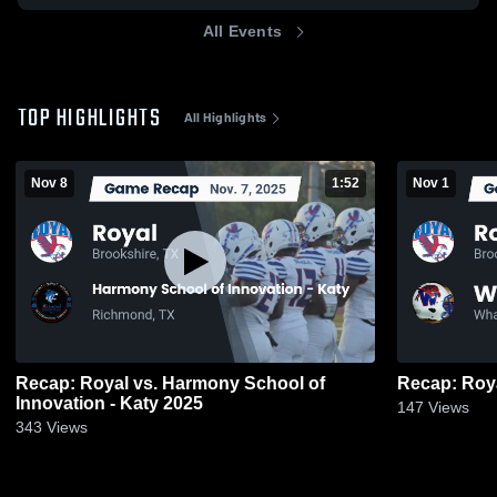
All Events
TOP HIGHLIGHTS
All Highlights
Nov 8
1:52
Nov 1
Recap: Royal vs. Harmony School of
Innovation - Katy 2025
147
Views
343
Views