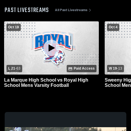
PAST LIVESTREAMS
All Past Livestreams
Oct 18
Oct 4
L 21
-
63
Paid Access
W 19
-
13
La Marque High School vs Royal High
Sweeny Hig
School Mens Varsity Football
School Mens