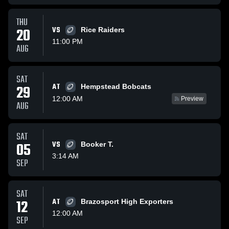
THU
20
VS
Rice Raiders
11:00 PM
AUG
SAT
AT
29
Hempstead Bobcats
12:00 AM
Preview
AUG
SAT
05
VS
Booker T.
3:14 AM
SEP
SAT
12
AT
Brazosport High Exporters
12:00 AM
SEP