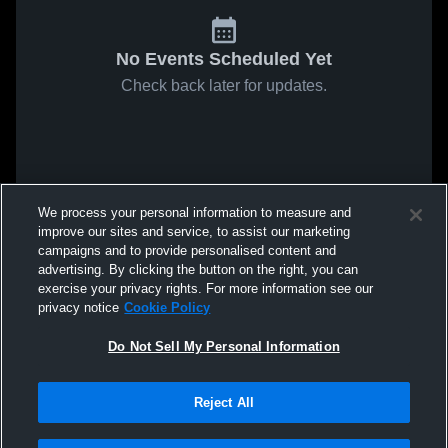
No Events Scheduled Yet
Check back later for updates.
We process your personal information to measure and
improve our sites and service, to assist our marketing
campaigns and to provide personalised content and
advertising. By clicking the button on the right, you can
exercise your privacy rights. For more information see our
privacy notice
Cookie Policy
Do Not Sell My Personal Information
Reject All