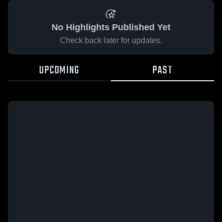
No Highlights Published Yet
Check back later for updates.
UPCOMING
PAST