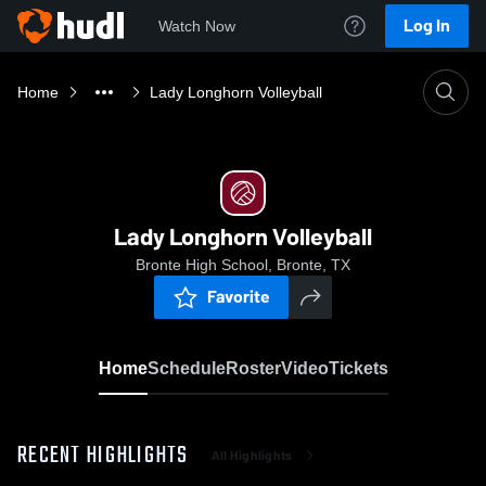
Log In
Watch Now
Home
Lady Longhorn Volleyball
Lady Longhorn Volleyball
Bronte High School, Bronte, TX
Favorite
Home
Schedule
Roster
Video
Tickets
RECENT HIGHLIGHTS
All Highlights