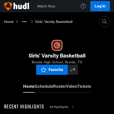
Log In
Watch Now
Home
Girls' Varsity Basketball
Girls' Varsity Basketball
Bronte High School, Bronte, TX
Favorite
Home
Schedule
Roster
Video
Tickets
RECENT HIGHLIGHTS
All Highlights