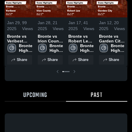
Jan 29,
99
Jan 28,
21
Jan 17,
41
Jan 12,
20
J
2025
Views
2025
Views
2025
Views
2025
Views
2
Bronte vs
Bronte vs
Bronte vs
Bronte vs
B
Veribest
Irion County
Robert Lee
Garden City
W
Game
Bronte 
Game
Bronte 
Game
Bronte 
Game
Bronte 
Highlights -
High 
Highlights -
High 
Highlights -
High 
Highlights -
High 
H
Jan. 28,
School
Dec. 31,
School
Jan. 16,
School
Dec. 10,
School
J
Share
Share
Share
Share
2025
2024
2025
2024
UPCOMING
PAST