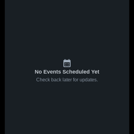
No Events Scheduled Yet
Check back later for updates.