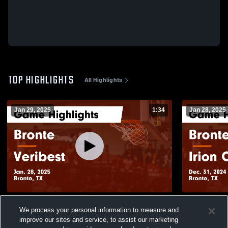
TOP HIGHLIGHTS
All Highlights
Jan 29, 2025
1:34
Jan 28, 2025
Bronte vs Veribest Game Highlights - Jan.
Bronte vs Irion County Game Highlights -
We process your personal information to measure and
28, 2025
Dec. 31, 20
improve our sites and service, to assist our marketing
99
Views
21
Views