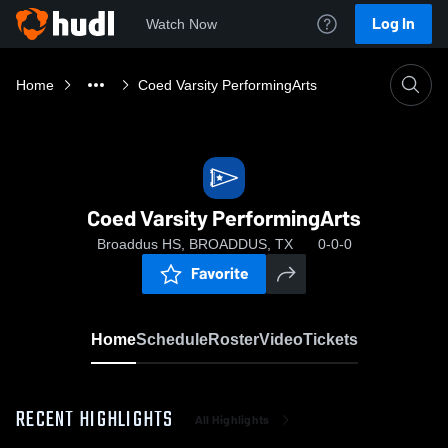
Log In
Watch Now
Home
Coed Varsity PerformingArts
Coed Varsity PerformingArts
Broaddus HS, BROADDUS, TX
0-0-0
Favorite
Home
Schedule
Roster
Video
Tickets
RECENT HIGHLIGHTS
All Highlights