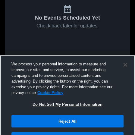
No Events Scheduled Yet
Check back later for updates.
We process your personal information to measure and
improve our sites and service, to assist our marketing
campaigns and to provide personalised content and
advertising. By clicking the button on the right, you can
exercise your privacy rights. For more information see our
privacy notice
Cookie Policy
Do Not Sell My Personal Information
Reject All