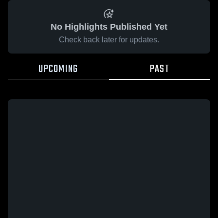
No Highlights Published Yet
Check back later for updates.
UPCOMING
PAST