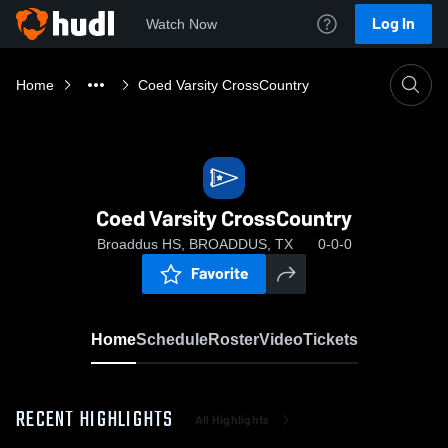
Log In
Watch Now
Home
Coed Varsity CrossCountry
Coed Varsity CrossCountry
Broaddus HS, BROADDUS, TX
0-0-0
Favorite
Home
Schedule
Roster
Video
Tickets
RECENT HIGHLIGHTS
All Highlights