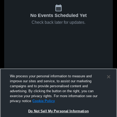
No Events Scheduled Yet
Check back later for updates.
We process your personal information to measure and
improve our sites and service, to assist our marketing
campaigns and to provide personalised content and
advertising. By clicking the button on the right, you can
exercise your privacy rights. For more information see our
privacy notice
Cookie Policy
Do Not Sell My Personal Information