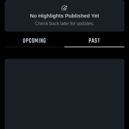
No Highlights Published Yet
Check back later for updates.
UPCOMING
PAST