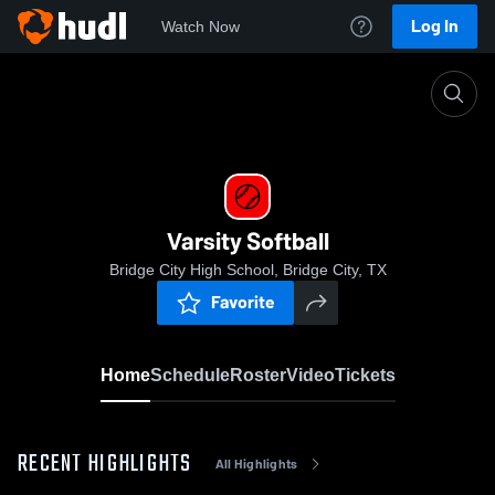
Log In
Watch Now
Home
Varsity Softball
Varsity Softball
Bridge City High School, Bridge City, TX
Favorite
Home
Schedule
Roster
Video
Tickets
RECENT HIGHLIGHTS
All Highlights
0:03