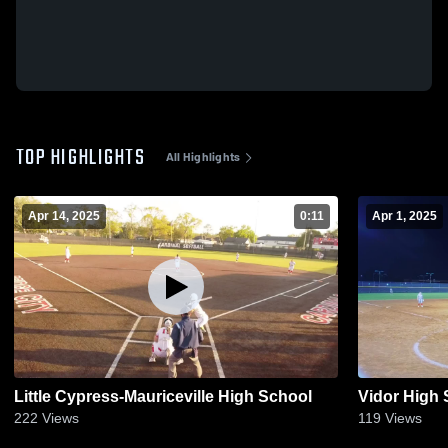
TOP HIGHLIGHTS
All Highlights
Apr 14, 2025
0:11
Apr 1, 2025
Little Cypress-Mauriceville High School
Vidor High 
222
Views
119
Views