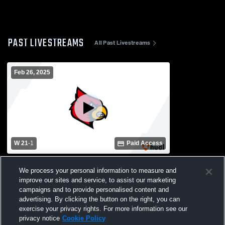
PAST LIVESTREAMS
All Past Livestreams
Feb 26, 2025
W 21
-
1
Paid Access
West Orange-Stark vs Bridge City Varsity
We process your personal information to measure and
Softball
improve our sites and service, to assist our marketing
campaigns and to provide personalised content and
advertising. By clicking the button on the right, you can
exercise your privacy rights. For more information see our
privacy notice
Cookie Policy