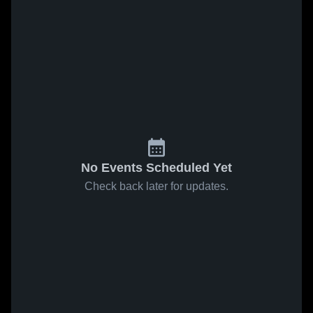
No Events Scheduled Yet
Check back later for updates.