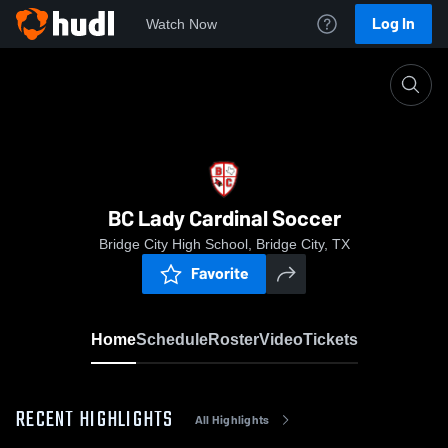
Log In
Watch Now
Home
BC Lady Cardinal Soccer
BC Lady Cardinal Soccer
Bridge City High School, Bridge City, TX
Favorite
Home
Schedule
Roster
Video
Tickets
RECENT HIGHLIGHTS
All Highlights