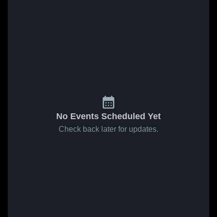
No Events Scheduled Yet
Check back later for updates.