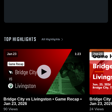
TOP HIGHLIGHTS
All Highlights
Jan 23
1:23
Jan 23
Bridge City vs Livingston • Game Recap •
Bridge City vs Livingston • Game Recap •
Jan 23, 2026
Jan 23, 202
90
Views
24
Views