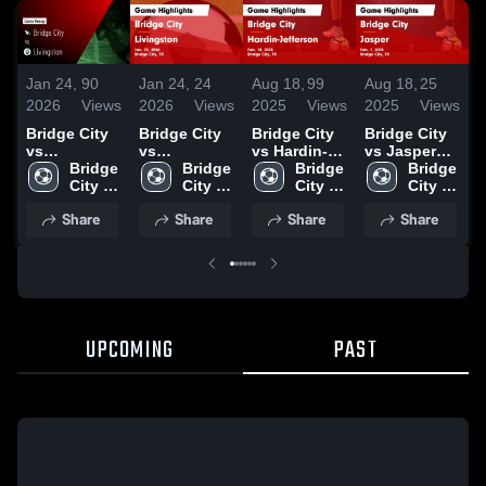
Jan 24,
90
Jan 24,
24
Aug 18,
99
Aug 18,
25
F
2026
Views
2026
Views
2025
Views
2025
Views
2
Bridge City
Bridge City
Bridge City
Bridge City
V
vs
vs
vs Hardin-
vs Jasper
S
Livingston •
Bridge 
Livingston •
Bridge 
Jefferson
Bridge 
Game
Bridge 
Game Recap
City 
Game Recap
City 
Game
City 
Highlights -
City 
• Jan 23,
High 
• Jan 23,
High 
Highlights -
High 
Feb. 7, 2025
High 
Share
Share
Share
Share
2026
School
2026
School
Feb. 18,
School
School
2025
UPCOMING
PAST