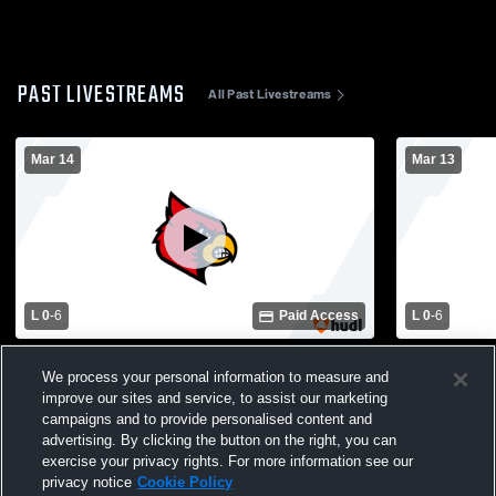
PAST LIVESTREAMS
All Past Livestreams
Mar 14
Mar 13
L 0
-
6
Paid Access
L 0
-
6
Bridge City vs Hardin-Jefferson Womens
Hardin-Jeff
We process your personal information to measure and
Varsity Soccer
School Girl
improve our sites and service, to assist our marketing
campaigns and to provide personalised content and
advertising. By clicking the button on the right, you can
exercise your privacy rights. For more information see our
privacy notice
Cookie Policy