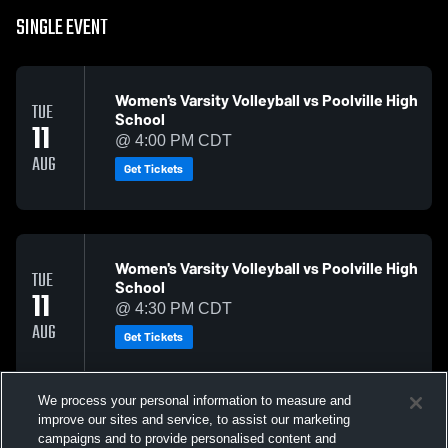
SINGLE EVENT
Women's Varsity Volleyball vs Poolville High
TUE
School
11
@ 4:00 PM CDT
AUG
Get Tickets
Women's Varsity Volleyball vs Poolville High
TUE
School
11
@ 4:30 PM CDT
AUG
Get Tickets
We process your personal information to measure and
improve our sites and service, to assist our marketing
campaigns and to provide personalised content and
Men's Varsity Football vs Early High School