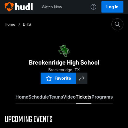
Log In
Watch Now
Home
BHS
Breckenridge High School
Breckenridge, TX
Favorite
Home
Schedule
Teams
Video
Tickets
Programs
UPCOMING EVENTS