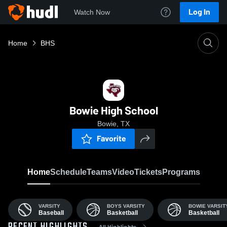
Log In
Watch Now
Home
BHS
Bowie High School
Bowie, TX
Favorite
Home
Schedule
Teams
Video
Tickets
Programs
VARSITY
BOYS VARSITY
BOWIE VARSITY
Baseball
Basketball
Basketball
All Highlights