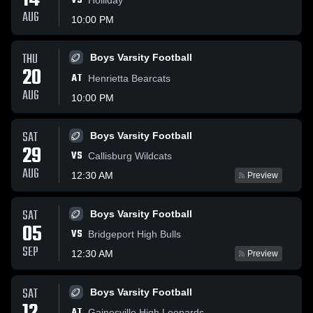
14
VS
AUG
10:00 PM
THU
Boys Varsity Football
20
AT
Henrietta Bearcats
AUG
10:00 PM
SAT
Boys Varsity Football
29
VS
Callisburg Wildcats
AUG
12:30 AM
Preview
SAT
Boys Varsity Football
05
VS
Bridgeport High Bulls
SEP
12:30 AM
Preview
SAT
Boys Varsity Football
AT
Gainesville High Leopards