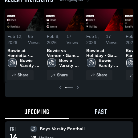
RECENT HIGHLIGHTS
Feb 12,
65
Feb 8,
17
Feb 5,
17
Feb 2
2026
Views
2026
Views
2026
Views
2026
Bowie at
Bowie vs
Bowie at
Bowie vs Io
Henrietta •
Vernon • Game
Holliday • Game
Park • Game
Game Recap •
Bowie 
Recap • Feb 6,
Bowie 
Recap • Feb 3,
Bowie 
Recap
Feb 10, 2026
Varsity 
2026
Varsity 
2026
Varsity 
2026
Girl's 
Girl's 
Girl's 
Share
Share
Share
S
Basketball
Basketball
Basketball
UPCOMING
PAST
FRI
Boys Varsity Football
Holliday