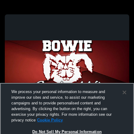
We process your personal information to measure and
improve our sites and service, to assist our marketing
campaigns and to provide personalised content and
advertising. By clicking the button on the right, you can
exercise your privacy rights. For more information see our
privacy notice
Cookie Policy
Do Not Sell My Personal Information