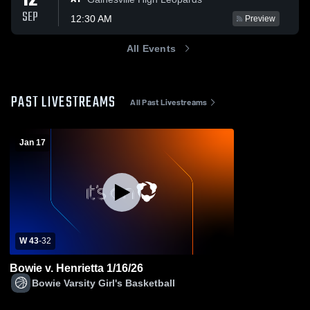
12
SEP
12:30 AM
Preview
All Events
PAST LIVESTREAMS
All Past Livestreams
Jan 17
W 43
-
32
Bowie v. Henrietta 1/16/26
Bowie Varsity Girl's Basketball