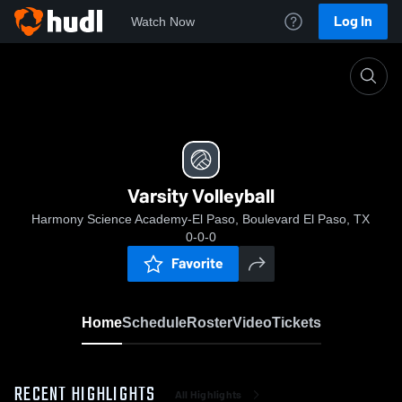
Log In
Watch Now
Home
Varsity Volleyball
Varsity Volleyball
Harmony Science Academy-El Paso, Boulevard El Paso, TX
0-0-0
Favorite
Home
Schedule
Roster
Video
Tickets
RECENT HIGHLIGHTS
All Highlights