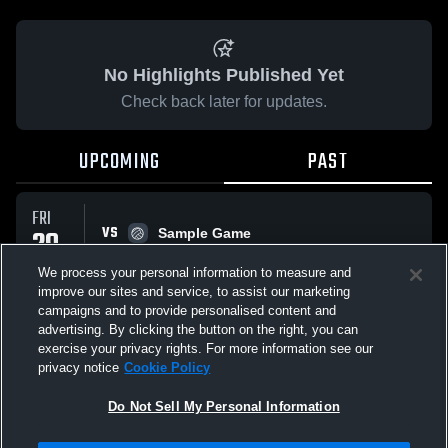
No Highlights Published Yet
Check back later for updates.
UPCOMING
PAST
FRI
VS
29
Sample Game
No score reported
MAY
We process your personal information to measure and
improve our sites and service, to assist our marketing
campaigns and to provide personalised content and
All Events
advertising. By clicking the button on the right, you can
exercise your privacy rights. For more information see our
privacy notice
Cookie Policy
Do Not Sell My Personal Information