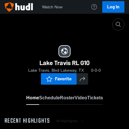
Log In
Watch Now
Home
Lake Travis RL G10
Lake Travis RL G10
Lake Travis, Blvd Lakeway, TX
0-0-0
Favorite
Home
Schedule
Roster
Video
Tickets
RECENT HIGHLIGHTS
All Highlights