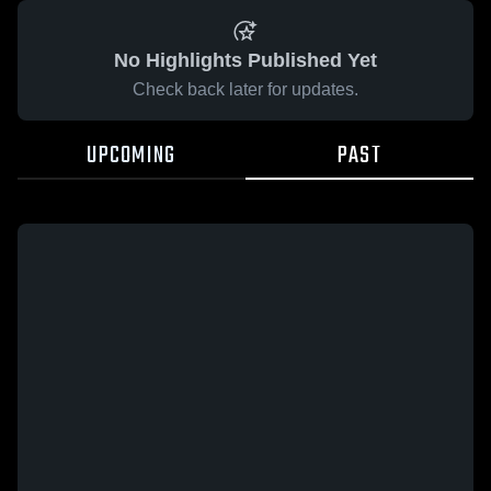
No Highlights Published Yet
Check back later for updates.
UPCOMING
PAST