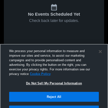
No Events Scheduled Yet
Check back later for updates.
We process your personal information to measure and
improve our sites and service, to assist our marketing
campaigns and to provide personalised content and
advertising. By clicking the button on the right, you can
exercise your privacy rights. For more information see our
privacy notice
Cookie Policy
Do Not Sell My Personal Information
Reject All