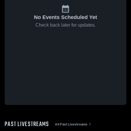
No Events Scheduled Yet
Check back later for updates.
PAST LIVESTREAMS
All Past Livestreams