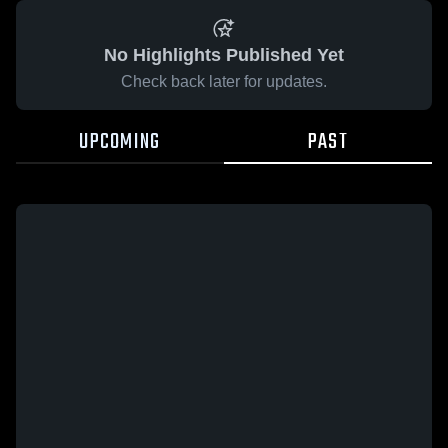
No Highlights Published Yet
Check back later for updates.
UPCOMING
PAST