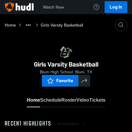
Log In
Watch Now
Home
Girls Varsity Basketball
Girls Varsity Basketball
Blum High School, Blum, TX
Favorite
Home
Schedule
Roster
Video
Tickets
RECENT HIGHLIGHTS
All Highlights