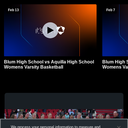
Feb 13
Feb 7
Blum High School vs Aquilla High School
Blum High S
Womens Varsity Basketball
Womens Var
We process your personal information to measure and