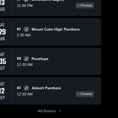
13
11:00 PM
Preview
AUG
Aug 22, 2025
132
Views
Sep 3, 2023
173
Views
SAT
Strawn
Lometa
29
AT
Mount Calm High Panthers
Share
Share
High
High
2:30 AM
AUG
School
Blum 
School
Blum 
High 
High 
School
School
SAT
05
VS
Penelope
12:30 AM
SEP
SAT
AT
12
Abbott Panthers
12:30 AM
Preview
SEP
All Events