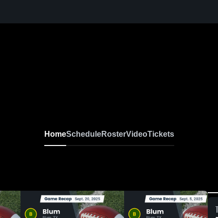
Home
Schedule
Roster
Video
Tickets