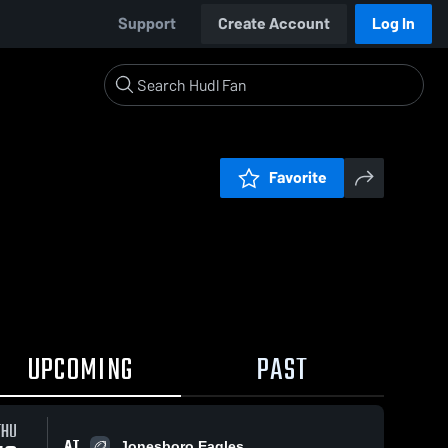
Support
Create Account
Log In
Favorite
UPCOMING
PAST
THU
AT
Jonesboro Eagles