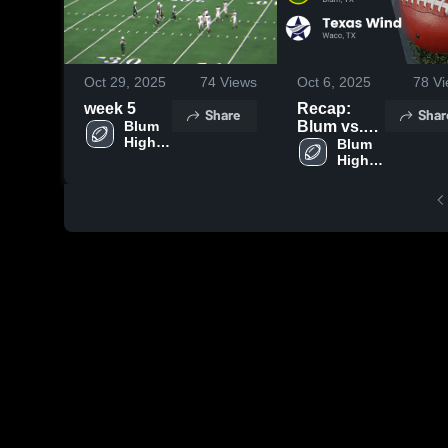
Oct 29, 2025
74
Views
Oct 6, 2025
78
Vi
week 5
Recap:
Share
Shar
Blum 
Blum vs.
High 
Texas Wind
Blum 
School
High 
2025
School