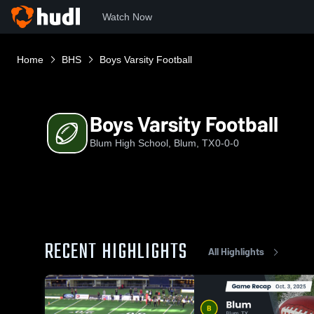
Watch Now
Home
BHS
Boys Varsity Football
Boys Varsity Football
Blum High School, Blum, TX
0-0-0
RECENT HIGHLIGHTS
All Highlights