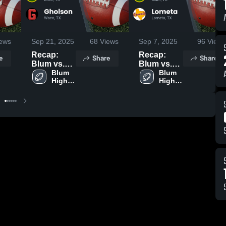
ews
Sep 21, 2025
68
Views
Sep 7, 2025
96
Views
Recap:
Recap:
e
Share
Share
Blum vs.
Blum vs.
Gholson
Blum 
Lometa
Blum 
High 
High 
2025
2025
School
School