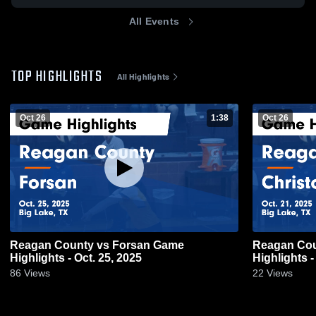
All Events
TOP HIGHLIGHTS
All Highlights
Oct 26
1:38
Oct 26
Reagan County vs Forsan Game
Reagan County vs Christ
Highlights - Oct. 25, 2025
Highlights -
86
Views
22
Views