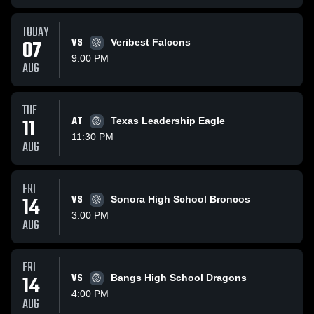
TODAY
07
VS
Veribest Falcons
9:00 PM
AUG
TUE
11
AT
Texas Leadership Eagle
11:30 PM
AUG
FRI
14
VS
Sonora High School Broncos
3:00 PM
AUG
FRI
14
VS
Bangs High School Dragons
4:00 PM
AUG