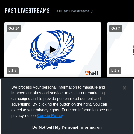
PAST LIVESTREAMS
All Past Livestreams
Oct 14
Oct 7
L 1
-
3
L 1
-
3
Ballinger vs Reagan County High School
Forsan vs 
We process your personal information to measure and
Girls' Varsity Volleyball
improve our sites and service, to assist our marketing
campaigns and to provide personalised content and
advertising. By clicking the button on the right, you can
exercise your privacy rights. For more information see our
privacy notice
Cookie Policy
Do Not Sell My Personal Information