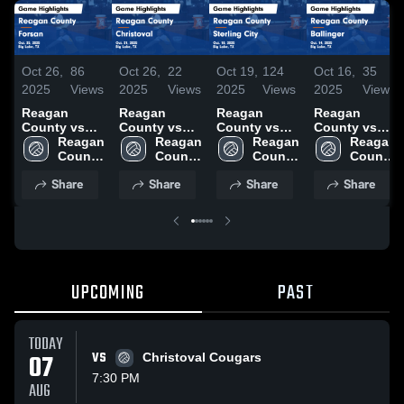
Oct 26,
86
Oct 26,
22
Oct 19,
124
Oct 16,
35
2025
Views
2025
Views
2025
Views
2025
Views
Reagan
Reagan
Reagan
Reagan
County vs
County vs
County vs
County vs
Forsan Game
Reagan 
Christoval
Reagan 
Sterling City
Reagan 
Ballinger
Reagan 
Highlights -
County 
Game
County 
Game
County 
Game
County 
Oct. 25, 2025
High 
Highlights -
High 
Highlights -
High 
Highlights -
High 
Share
Share
Share
Share
School
Oct. 21, 2025
School
Oct. 18, 2025
School
Oct. 14, 2025
School
UPCOMING
PAST
TODAY
07
VS
Christoval Cougars
7:30 PM
AUG