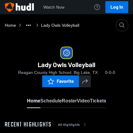
Log In
Watch Now
Home
Lady Owls Volleyball
Lady Owls Volleyball
Reagan County High School, Big Lake, TX
0-0-0
Favorite
Home
Schedule
Roster
Video
Tickets
RECENT HIGHLIGHTS
All Highlights