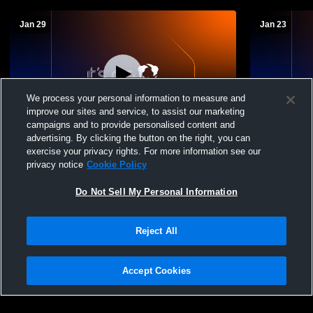
Jan 29
Jan 23
We process your personal information to measure and
improve our sites and service, to assist our marketing
Paid Access
campaigns and to provide personalised content and
advertising. By clicking the button on the right, you can
East Bernard Junior vs non Girls'
East Bernar
exercise your privacy rights. For more information see our
JuniorVarsity Basketball
privacy notice
Cookie Policy
Do Not Sell My Personal Information
Reject All
Accept Cookies
Privacy Policy
|
Terms & Conditions
|
Software License Agreement
|
Do
Not Sell My Personal Information
|
Cookies
|
Security
Hudl is a product and service of Agile Sports Technologies, Inc. All text and design