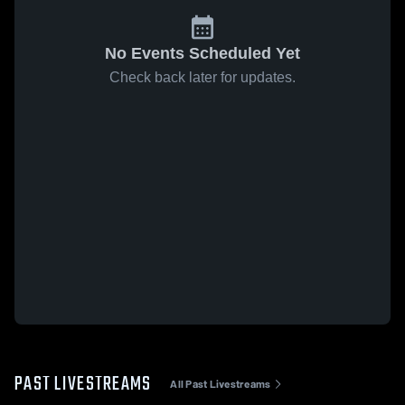
No Events Scheduled Yet
Check back later for updates.
PAST LIVESTREAMS
All Past Livestreams