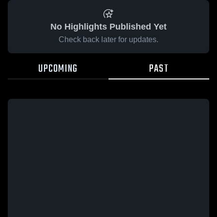
No Highlights Published Yet
Check back later for updates.
UPCOMING
PAST