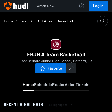
Log In
Watch Now
Home
EBJH A Team Basketball
EBJH A Team Basketball
East Bernard Junior High School, Bernard, TX
Favorite
Home
Schedule
Roster
Video
Tickets
RECENT HIGHLIGHTS
All Highlights