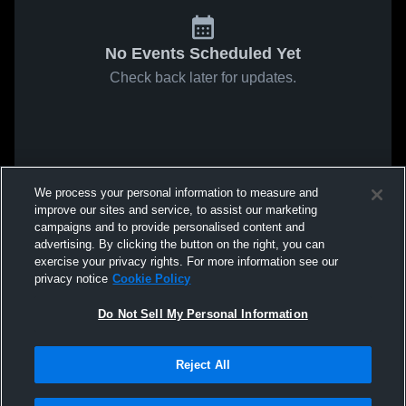
No Events Scheduled Yet
Check back later for updates.
We process your personal information to measure and
improve our sites and service, to assist our marketing
campaigns and to provide personalised content and
advertising. By clicking the button on the right, you can
exercise your privacy rights. For more information see our
privacy notice
Cookie Policy
Do Not Sell My Personal Information
Reject All