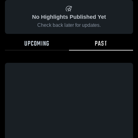
No Highlights Published Yet
Check back later for updates.
UPCOMING
PAST