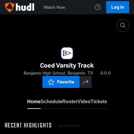
Log In
Watch Now
Home
Coed Varsity Track
Coed Varsity Track
Benjamin High School, Benjamin, TX
0-0-0
Favorite
Home
Schedule
Roster
Video
Tickets
RECENT HIGHLIGHTS
All Highlights