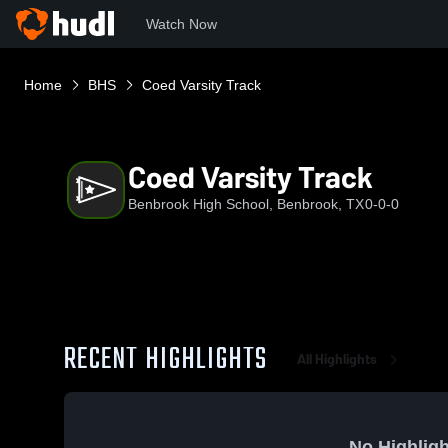
Watch Now
Home
BHS
Coed Varsity Track
Coed Varsity Track
Benbrook High School, Benbrook, TX
0-0-0
RECENT HIGHLIGHTS
All Highlights
No Highligh