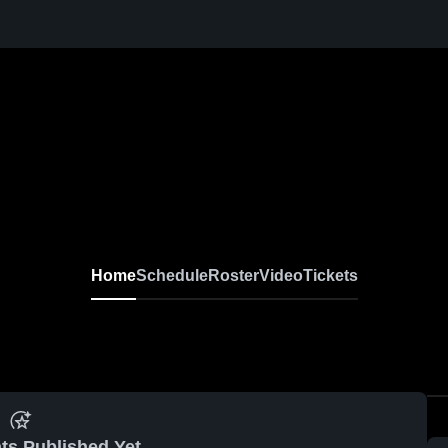
Home
Schedule
Roster
Video
Tickets
ts Published Yet