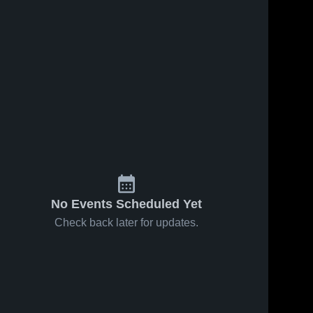
No Events Scheduled Yet
Check back later for updates.