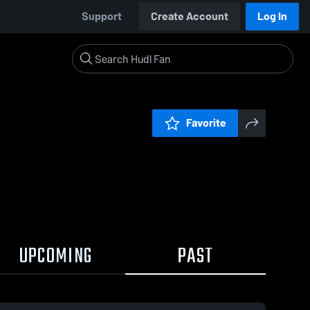
Support
Create Account
Log In
Favorite
UPCOMING
PAST