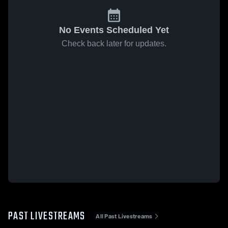
No Events Scheduled Yet
Check back later for updates.
PAST LIVESTREAMS
All Past Livestreams