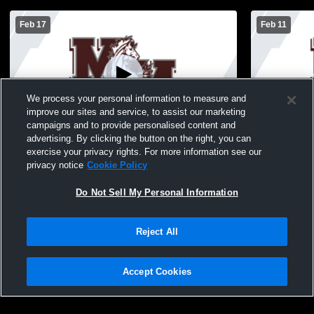
Feb 17
Feb 11
We process your personal information to measure and
improve our sites and service, to assist our marketing
W 76
-
36
Paid Access
W 84
-
16
campaigns and to provide personalised content and
advertising. By clicking the button on the right, you can
Martins Mill High Sc vs Cayuga High
Cross Roads
exercise your privacy rights. For more information see our
School Boys' Varsity Basketball
School Boys
privacy notice
Cookie Policy
Do Not Sell My Personal Information
Reject All
Accept Cookies
Privacy Policy
|
Terms & Conditions
|
Software License Agreement
|
Do
Not Sell My Personal Information
|
Cookies
|
Security
Hudl is a product and service of Agile Sports Technologies, Inc. All text and design