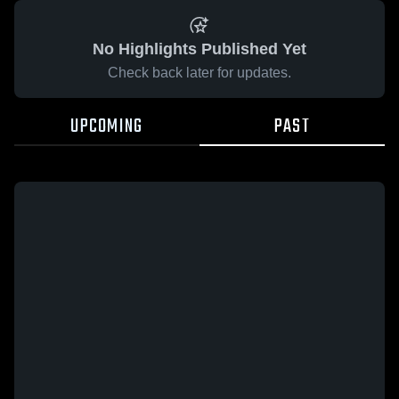
No Highlights Published Yet
Check back later for updates.
UPCOMING
PAST