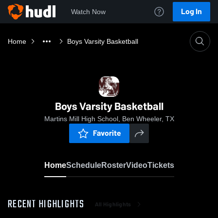
Log In
Watch Now
Home
Boys Varsity Basketball
Boys Varsity Basketball
Martins Mill High School, Ben Wheeler, TX
Favorite
Home
Schedule
Roster
Video
Tickets
RECENT HIGHLIGHTS
All Highlights