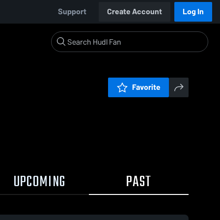
Support
Create Account
Log In
Favorite
UPCOMING
PAST