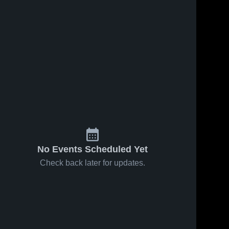
No Events Scheduled Yet
Check back later for updates.