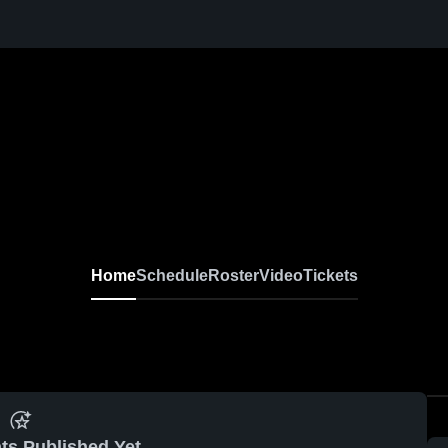
Home
Schedule
Roster
Video
Tickets
ts Published Yet