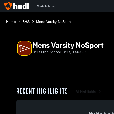
Watch Now
Home
BHS
Mens Varsity NoSport
Mens Varsity NoSport
Bells High School, Bells, TX
0-0-0
RECENT HIGHLIGHTS
All Highlights
No Highligh