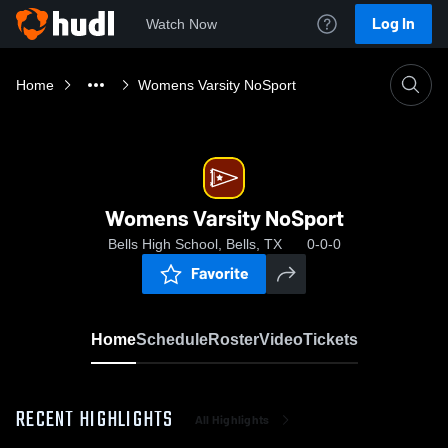
Log In
Watch Now
Home
Womens Varsity NoSport
Womens Varsity NoSport
Bells High School, Bells, TX
0-0-0
Favorite
Home
Schedule
Roster
Video
Tickets
RECENT HIGHLIGHTS
All Highlights