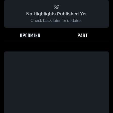
No Highlights Published Yet
Check back later for updates.
UPCOMING
PAST