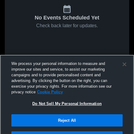
No Events Scheduled Yet
Check back later for updates.
We process your personal information to measure and
improve our sites and service, to assist our marketing
campaigns and to provide personalised content and
advertising. By clicking the button on the right, you can
exercise your privacy rights. For more information see our
privacy notice
Cookie Policy
Do Not Sell My Personal Information
Reject All