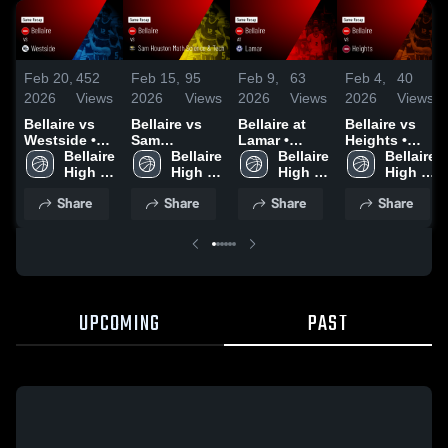
Feb 20,
452
Feb 15,
95
Feb 9,
63
Feb 4,
40
2026
Views
2026
Views
2026
Views
2026
Views
Bellaire vs
Bellaire vs
Bellaire at
Bellaire vs
Westside •
Sam
Lamar •
Heights •
Game Recap
Bellaire 
Houston
Bellaire 
Game Recap
Bellaire 
Game Recap
Bellaire 
• Feb 18,
High 
Math
High 
• Feb 6, 2026
High 
• Feb 3, 2026
High 
2026
School
Science &
School
School
School
Share
Share
Share
Share
Tech • Game
Recap • Feb
13, 2026
UPCOMING
PAST