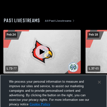
PAST LIVESTREAMS
All Past Livestreams
Feb 24
Feb 18
L 73
-
77
L 37
-
65
Bellaire High School vs Cy-Fair High
BELLAIRE V
We process your personal information to measure and
School Mens Varsity Basketball
improve our sites and service, to assist our marketing
campaigns and to provide personalised content and
advertising. By clicking the button on the right, you can
exercise your privacy rights. For more information see our
privacy notice
Cookie Policy