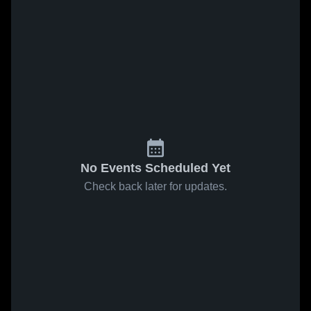
No Events Scheduled Yet
Check back later for updates.