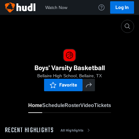
Log In
Watch Now
Home
Boys' Varsity Basketball
Boys' Varsity Basketball
Bellaire High School, Bellaire, TX
Favorite
Home
Schedule
Roster
Video
Tickets
RECENT HIGHLIGHTS
All Highlights