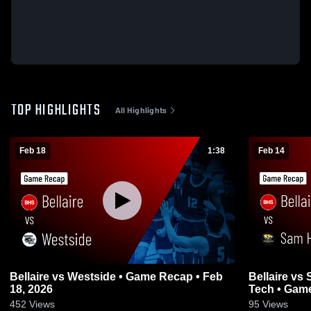
TOP HIGHLIGHTS
All Highlights
Feb 18
1:38
Feb 14
Bellaire vs Westside • Game Recap • Feb
Bellaire vs Sam Houston Math Science &
18, 2026
Tech • 
452
Views
95
Views