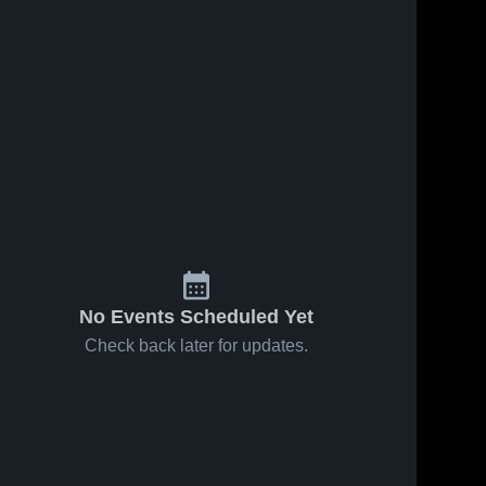
No Events Scheduled Yet
Check back later for updates.