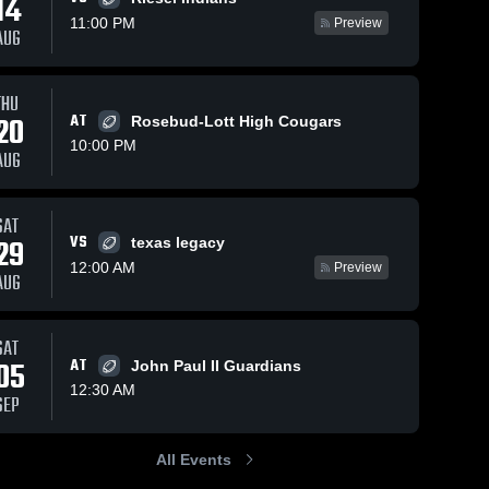
14
11:00 PM
Preview
AUG
s
Dec 8, 2025
10
Views
Dec 8, 2025
20
Views
THU
20
AT
Burton
Bruceville-
Rosebud-Lott High Cougars
Share
Share
High
Eddy High
10:00 PM
AUG
School
Bartlett 
School
Bartlett 
High 
High 
School
School
SAT
VS
29
texas legacy
12:00 AM
Preview
AUG
SAT
05
AT
John Paul II Guardians
12:30 AM
SEP
All Events