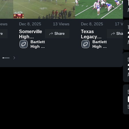
iews
Dec 8, 2025
13
Views
Dec 8, 2025
17
View
Somerville
Texas
re
Share
Share
High
Legacy
School
Bartlett 
Football
Bartlett 
High 
High 
Academy
School
School