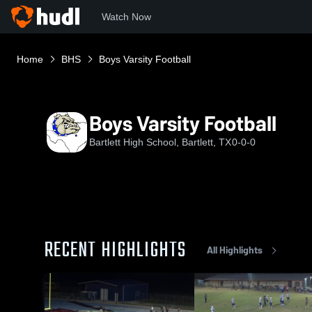
Watch Now
Home
BHS
Boys Varsity Football
Boys Varsity Football
Bartlett High School, Bartlett, TX
0-0-0
RECENT HIGHLIGHTS
All Highlights