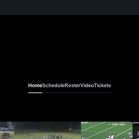
Home
Schedule
Roster
Video
Tickets