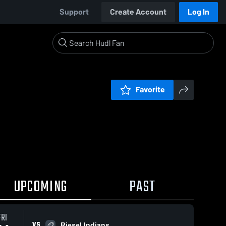
Support
Create Account
Log In
Favorite
UPCOMING
PAST
FRI
VS
Riesel Indians