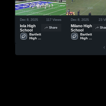
Dec 8, 2025
117
Views
Dec 8, 2025
23
V
Iola High
Milano High
Share
Sha
School
School
Bartlett 
Bartlett 
High 
High 
School
School