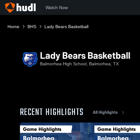
Watch Now
Home
BHS
Lady Bears Basketball
Lady Bears Basketball
Balmorhea High School, Balmorhea, TX
RECENT HIGHLIGHTS
All Highlights