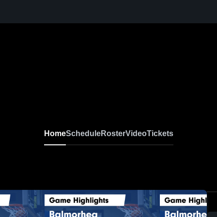
Home
Schedule
Roster
Video
Tickets