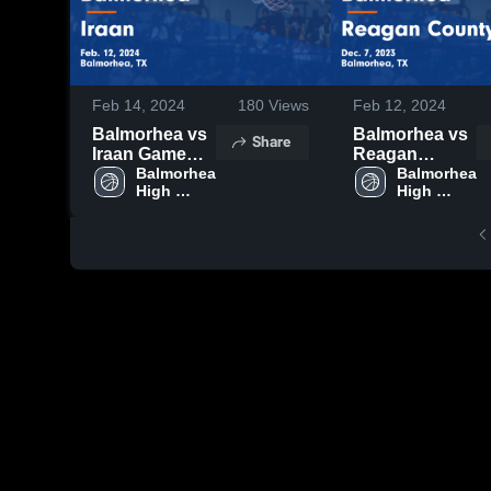
Feb 14, 2024
180
Views
Feb 12, 2024
Balmorhea vs
Balmorhea vs
Share
Iraan Game
Reagan
Highlights -
Balmorhea 
County Game
Balmorhea 
High 
High 
Feb. 12, 2024
Highlights -
School
School
Dec. 7, 2023