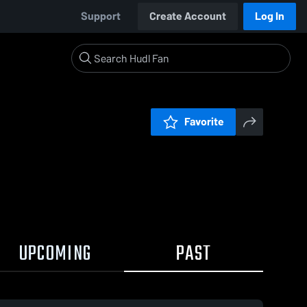
Support
Create Account
Log In
Favorite
UPCOMING
PAST