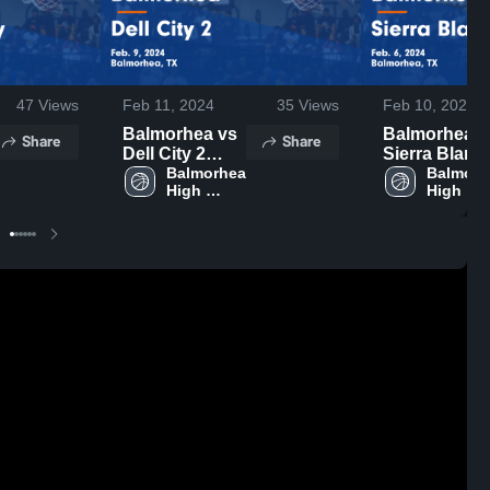
47
Views
Feb 11, 2024
35
Views
Feb 10, 2024
Balmorhea vs
Balmorhea vs
Share
Share
Dell City 2
Sierra Blanc
Game
Balmorhea 
2 Game
Balmorh
High 
High 
Highlights -
Highlights -
School
School
Feb. 9, 2024
Feb. 6, 2024