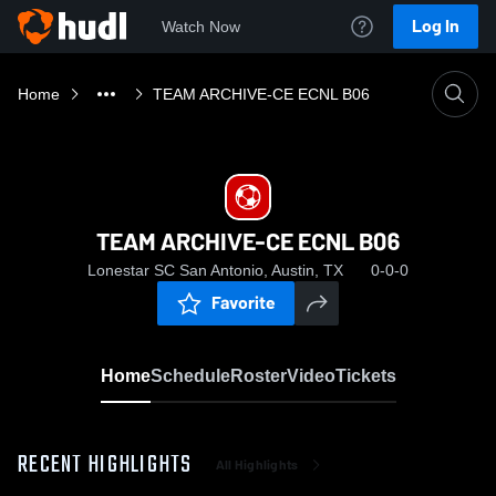
Log In
Watch Now
Home
TEAM ARCHIVE-CE ECNL B06
TEAM ARCHIVE-CE ECNL B06
Lonestar SC San Antonio, Austin, TX
0-0-0
Favorite
Home
Schedule
Roster
Video
Tickets
RECENT HIGHLIGHTS
All Highlights