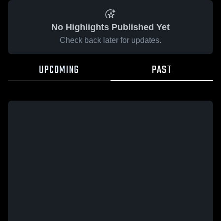
No Highlights Published Yet
Check back later for updates.
UPCOMING
PAST