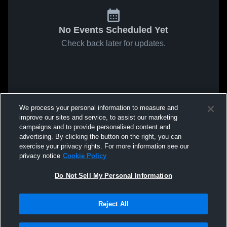
No Events Scheduled Yet
Check back later for updates.
We process your personal information to measure and
improve our sites and service, to assist our marketing
campaigns and to provide personalised content and
advertising. By clicking the button on the right, you can
exercise your privacy rights. For more information see our
privacy notice
Cookie Policy
Do Not Sell My Personal Information
Reject All