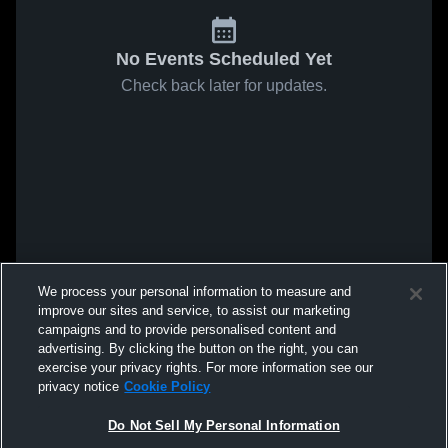
No Events Scheduled Yet
Check back later for updates.
We process your personal information to measure and
improve our sites and service, to assist our marketing
campaigns and to provide personalised content and
advertising. By clicking the button on the right, you can
exercise your privacy rights. For more information see our
privacy notice
Cookie Policy
Do Not Sell My Personal Information