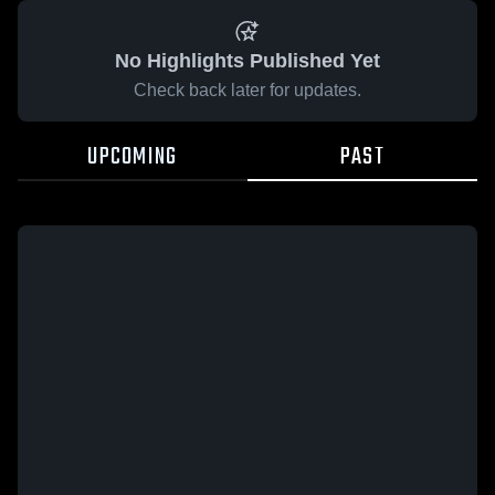
No Highlights Published Yet
Check back later for updates.
UPCOMING
PAST