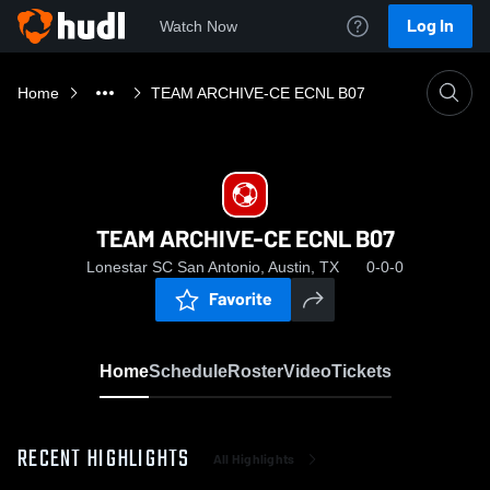
Log In
Watch Now
Home
TEAM ARCHIVE-CE ECNL B07
TEAM ARCHIVE-CE ECNL B07
Lonestar SC San Antonio, Austin, TX
0-0-0
Favorite
Home
Schedule
Roster
Video
Tickets
RECENT HIGHLIGHTS
All Highlights