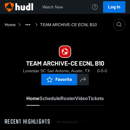
Log In
Watch Now
Home
TEAM ARCHIVE-CE ECNL B10
TEAM ARCHIVE-CE ECNL B10
Lonestar SC San Antonio, Austin, TX
0-0-0
Favorite
Home
Schedule
Roster
Video
Tickets
RECENT HIGHLIGHTS
All Highlights