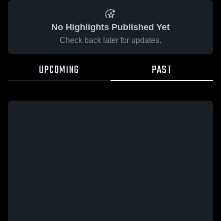
No Highlights Published Yet
Check back later for updates.
UPCOMING
PAST