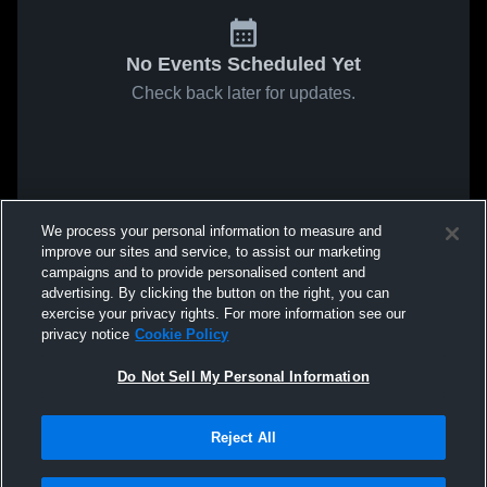
No Events Scheduled Yet
Check back later for updates.
We process your personal information to measure and
improve our sites and service, to assist our marketing
campaigns and to provide personalised content and
advertising. By clicking the button on the right, you can
exercise your privacy rights. For more information see our
privacy notice
Cookie Policy
Do Not Sell My Personal Information
Reject All