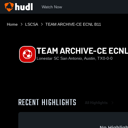
Watch Now
Home
LSCSA
TEAM ARCHIVE-CE ECNL B11
TEAM ARCHIVE-CE ECNL
Lonestar SC San Antonio, Austin, TX
0-0-0
RECENT HIGHLIGHTS
All Highlights
No Highligh