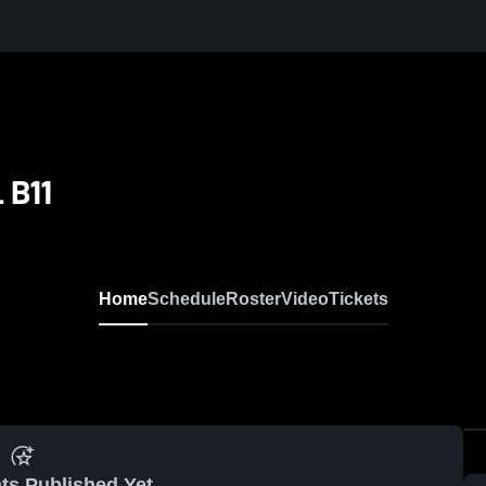
 B11
Home
Schedule
Roster
Video
Tickets
ts Published Yet