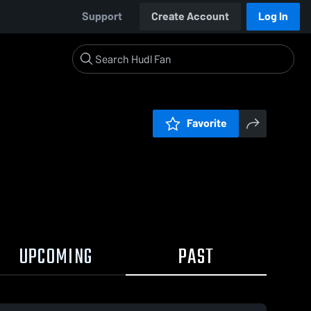
Support
Create Account
Log In
Favorite
UPCOMING
PAST