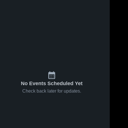
No Events Scheduled Yet
Check back later for updates.